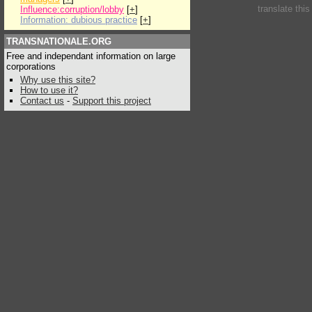
translate thi
Influence:corruption/lobby
[
+
]
Information: dubious practice
[
+
]
TRANSNATIONALE.ORG
Free and independant information on large
corporations
Why use this site?
How to use it?
Contact us
-
Support this project