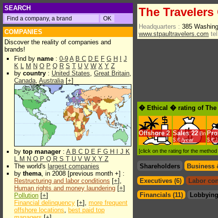
SEARCH
The Traveler
Headquarters :
385 Washing
COMPANIES
www.stpaultravelers.com
tel
Discover the reality of companies and
brands!
Find by
name
:
0-9
A
B
C
D
E
F
G
H
I
J
K
L
M
N
O
P
Q
R
S
T
U
V
W
X
Y
Z
by
country
:
United States
,
Great Britain
,
Canada
,
Australia
[
+
]
� Ethical � rating of Th
Offshore
2
Sales
22
Prof
Bn
$.€ /year
$.€ 
by
top manager
:
A
B
C
D
E
F
G
H
I
J
K
[click on the rating for the metho
L
M
N
O
P
Q
R
S
T
U
V
W
X
Y
Z
The world's
largest companies
Shareholders
Business 
by
thema
, in 2008 [previous month +] :
Restructuring and labor conditions
[
+
],
Executives (6)
Labor con
Human rights and money laundering
[
+
]
Financials (11)
Lobbying
Pollution
[
+
]
Financial delinquency
[
+
],
more frequent
offshore locations
,
best paid top
managers
[
+
]