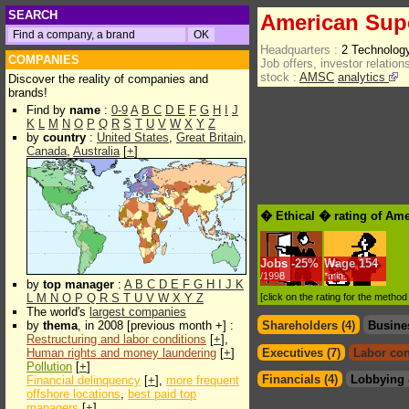
SEARCH
American Sup
Headquarters :
2 Technolog
COMPANIES
Job offers, investor relations
stock :
AMSC
analytics
Discover the reality of companies and
brands!
Find by
name
:
0-9
A
B
C
D
E
F
G
H
I
J
K
L
M
N
O
P
Q
R
S
T
U
V
W
X
Y
Z
by
country
:
United States
,
Great Britain
,
Canada
,
Australia
[
+
]
� Ethical � rating of Am
Jobs
-
25%
Wage
154
/1998
*min.
by
top manager
:
A
B
C
D
E
F
G
H
I
J
K
L
M
N
O
P
Q
R
S
T
U
V
W
X
Y
Z
[click on the rating for the metho
The world's
largest companies
by
thema
, in 2008 [previous month +] :
Shareholders (4)
Busine
Restructuring and labor conditions
[
+
],
Human rights and money laundering
[
+
]
Executives (7)
Labor con
Pollution
[
+
]
Financials (4)
Lobbying 
Financial delinquency
[
+
],
more frequent
offshore locations
,
best paid top
managers
[
+
]