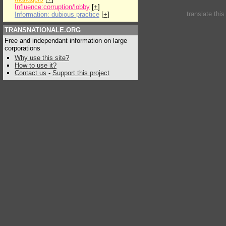
Influence:corruption/lobby
[
+
]
translate thi
Information: dubious practice
[
+
]
TRANSNATIONALE.ORG
Free and independant information on large
corporations
Why use this site?
How to use it?
Contact us
-
Support this project