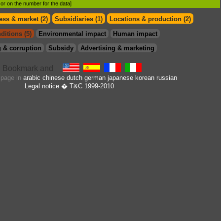
d or on the number for the data]
ess & market (2)
Subsidiaries (1)
Locations & production (2)
ditions (5)
Environmental impact
Human impact
 & corruption
Subsidy
Advertising & marketing
s page in
arabic
chinese
dutch
german
japanese
korean
russian
Legal notice
� T&C 1999-2010