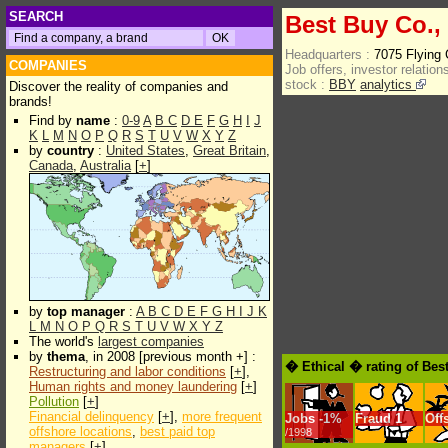
SEARCH
Best Buy Co.,
Headquarters :
7075 Flying
COMPANIES
Job offers, investor relations
stock :
BBY
analytics
Discover the reality of companies and
brands!
Find by
name
:
0-9
A
B
C
D
E
F
G
H
I
J
K
L
M
N
O
P
Q
R
S
T
U
V
W
X
Y
Z
by
country
:
United States
,
Great Britain
,
Canada
,
Australia
[
+
]
by
top manager
:
A
B
C
D
E
F
G
H
I
J
K
L
M
N
O
P
Q
R
S
T
U
V
W
X
Y
Z
The world's
largest companies
by
thema
, in 2008 [previous month +] :
� Ethical � rating of Bes
Restructuring and labor conditions
[
+
],
Human rights and money laundering
[
+
]
Pollution
[
+
]
Financial delinquency
[
+
],
more frequent
Jobs
-
1%
Fraud
1
Off
offshore locations
,
best paid top
/1998
managers
[
+
]