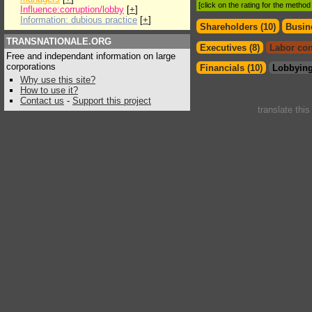
[click on the rating for the metho
Influence:corruption/lobby
[
+
]
Information: dubious practice
[
+
]
Shareholders (10)
Busin
TRANSNATIONALE.ORG
Executives (8)
Labor con
Free and independant information on large
corporations
Financials (10)
Lobbying
Why use this site?
How to use it?
Contact us
-
Support this project
translate thi