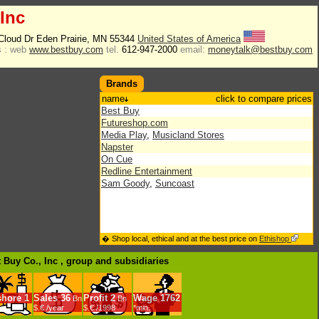
 Inc
 Cloud Dr Eden Prairie, MN 55344
United States of America
 :
web
www.bestbuy.com
tel.
612-947-2000
email:
moneytalk@bestbuy.com
Brands
name
click to compare prices
Best Buy
Futureshop.com
Media Play
,
Musicland Stores
Napster
On Cue
Redline Entertainment
Sam Goody
,
Suncoast
� Shop local, ethical and at the best price on
Ethishop
t Buy Co., Inc , group
and subsidiaries
shore
1
Sales
36
Profit
2
Wage
1762
Bn
Bn
$.€ /year
$.€ /1998
*min.