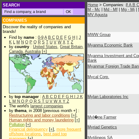
Home
> Companies:
#
A
B
SEARCH
M - Mc
|
Md - Mf
|
Mg - Mj
|
MV Agusta
COMPANIES
Discover the reality of companies and
brands!
MWW Group
Find by
name
:
0-9
A
B
C
D
E
F
G
H
I
J
K
L
M
N
O
P
Q
R
S
T
U
V
W
X
Y
Z
Myanma Economic Bank
by
country
:
United States
,
Great Britain
,
Canada
,
Australia
[
+
]
Myanma Investment and Co
Bank
Myanmar Foreign Trade Ban
Mycal Corp.
by
top manager
:
A
B
C
D
E
F
G
H
I
J
K
Mylan Laboratories Inc
L
M
N
O
P
Q
R
S
T
U
V
W
X
Y
Z
The world's
largest companies
by
thema
, in 2008 [previous month +] :
Restructuring and labor conditions
[
+
],
Myl�ne Farmer
Human rights and money laundering
[
+
]
Pollution
[
+
]
Myriad Genetics
Financial delinquency
[
+
],
more frequent
offshore locations
,
best paid top
Mytilineos SA
managers
[
+
]