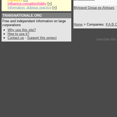
Influence:corruption/lobby
[
+
]
Information: dubious practice
[
+
]
Mytravel Group ex-Airtours
TRANSNATIONALE.ORG
Free and independant information on large
Home
> Companies:
#
A
B
corporations
Why use this site?
How to use it?
Contact us
-
Support this project
translate thi