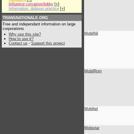
Influence:corruption/lobby
[
+
]
Information: dubious practice
[
+
]
TRANSNATIONALE.ORG
Free and independant information on large
corporations
MobilNil
Why use this site?
How to use it?
Contact us
-
Support this project
MobilRom
Mobiltel
Mobistar