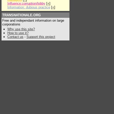
Influence:corruption/lobby
[
+
]
Information: dubious practice
[
+
]
TRANSNATIONALE.ORG
Free and independant information on large
corporations
Why use this site?
How to use it?
Contact us
-
Support this project