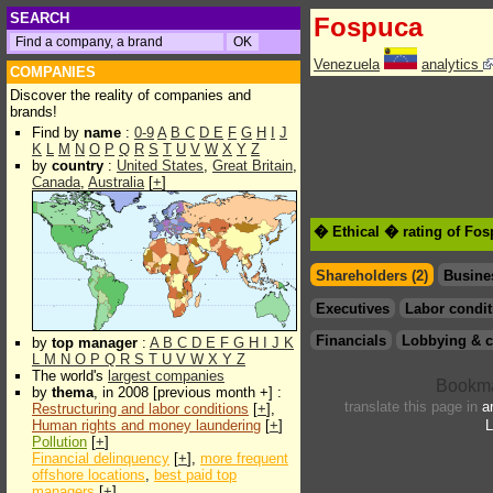
SEARCH
Fospuca
Venezuela
analytics
COMPANIES
Discover the reality of companies and
brands!
Find by
name
:
0-9
A
B
C
D
E
F
G
H
I
J
K
L
M
N
O
P
Q
R
S
T
U
V
W
X
Y
Z
by
country
:
United States
,
Great Britain
,
Canada
,
Australia
[
+
]
� Ethical � rating of Fo
Shareholders (2)
Busine
Executives
Labor condit
Financials
Lobbying & c
by
top manager
:
A
B
C
D
E
F
G
H
I
J
K
L
M
N
O
P
Q
R
S
T
U
V
W
X
Y
Z
The world's
largest companies
by
thema
, in 2008 [previous month +] :
translate this page in
a
Restructuring and labor conditions
[
+
],
Human rights and money laundering
[
+
]
L
Pollution
[
+
]
Financial delinquency
[
+
],
more frequent
offshore locations
,
best paid top
managers
[
+
]