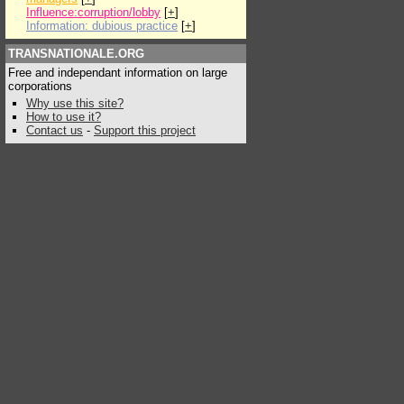
Influence:corruption/lobby
[
+
]
Information: dubious practice
[
+
]
TRANSNATIONALE.ORG
Free and independant information on large
corporations
Why use this site?
How to use it?
Contact us
-
Support this project