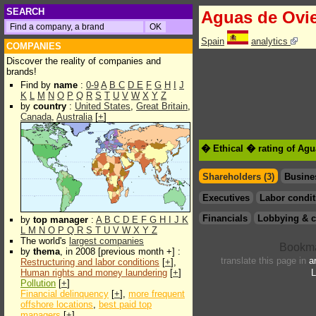
SEARCH
Aguas de Ovi
Spain
analytics
COMPANIES
Discover the reality of companies and
brands!
Find by
name
:
0-9
A
B
C
D
E
F
G
H
I
J
K
L
M
N
O
P
Q
R
S
T
U
V
W
X
Y
Z
by
country
:
United States
,
Great Britain
,
Canada
,
Australia
[
+
]
� Ethical � rating of Ag
Shareholders (3)
Busine
Executives
Labor condit
Financials
Lobbying & c
by
top manager
:
A
B
C
D
E
F
G
H
I
J
K
L
M
N
O
P
Q
R
S
T
U
V
W
X
Y
Z
The world's
largest companies
by
thema
, in 2008 [previous month +] :
translate this page in
a
Restructuring and labor conditions
[
+
],
Human rights and money laundering
[
+
]
L
Pollution
[
+
]
Financial delinquency
[
+
],
more frequent
offshore locations
,
best paid top
managers
[
+
]