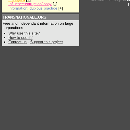
Influence:corruption/lobby
[
+
]
L
Information: dubious practice
[
+
]
TRANSNATIONALE.ORG
Free and independant information on large
corporations
Why use this site?
How to use it?
Contact us
-
Support this project