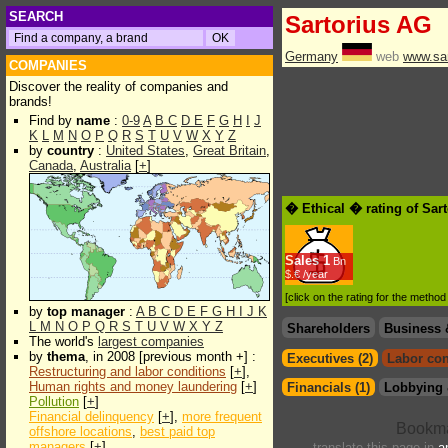
SEARCH
Sartorius AG
Germany
web
www.sar
COMPANIES
Discover the reality of companies and
brands!
Find by
name
:
0-9
A
B
C
D
E
F
G
H
I
J
K
L
M
N
O
P
Q
R
S
T
U
V
W
X
Y
Z
by
country
:
United States
,
Great Britain
,
Canada
,
Australia
[
+
]
� Ethical � rating of Sar
Sales
1
Bn
$.€ /year
[click on the rating for the metho
by
top manager
:
A
B
C
D
E
F
G
H
I
J
K
L
M
N
O
P
Q
R
S
T
U
V
W
X
Y
Z
Shareholders
Business 
The world's
largest companies
by
thema
, in 2008 [previous month +] :
Executives (2)
Labor con
Restructuring and labor conditions
[
+
],
Human rights and money laundering
[
+
]
Financials (1)
Lobbying 
Pollution
[
+
]
Financial delinquency
[
+
],
more frequent
offshore locations
,
best paid top
managers
[
+
]
translate this page in
a