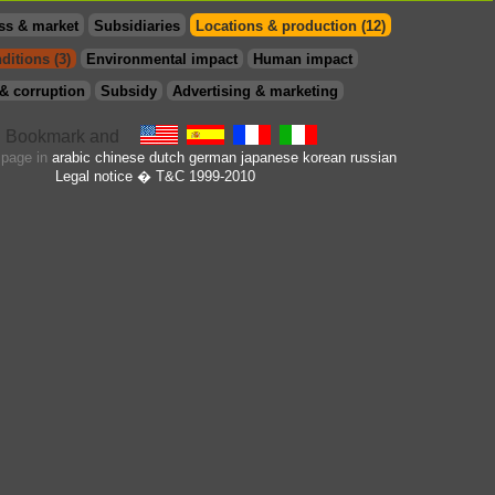
ss & market
Subsidiaries
Locations & production (12)
ditions (3)
Environmental impact
Human impact
& corruption
Subsidy
Advertising & marketing
s page in
arabic
chinese
dutch
german
japanese
korean
russian
Legal notice
� T&C 1999-2010