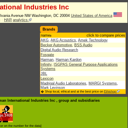
tional Industries Inc
lvania Avenue NW Washington, DC 20004
United States of America
 :
HAR
analytics
Brands
name
click to compare prices
AKG
,
AKG Acoustics
,
Amek Technology
Becker Automotive
,
BSS Audio
Digital Audio Research
Fosgate
Harman
,
Harman Kardon
Infinity
,
ISGPAS General Purpose Applications
Systems
JBL
Lexicon
Madrigal Audio Laboratories
,
MARGI Systems
,
Mark Levinson
� Shop local, ethical and at the best price on
Ethishop
QNX Software
Revel JBL Pro
man International Industries Inc , group
and subsidiaries
Soundcraft Electronics
,
Studer
Temic SDS
,
Total Audio Concepts
ge
1408
.
d or on the number for the data]