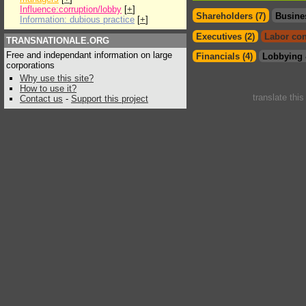
Influence:corruption/lobby
[
+
]
Shareholders (7)
Busine
Information: dubious practice
[
+
]
Executives (2)
Labor con
TRANSNATIONALE.ORG
Free and independant information on large
Financials (4)
Lobbying 
corporations
Why use this site?
How to use it?
translate thi
Contact us
-
Support this project