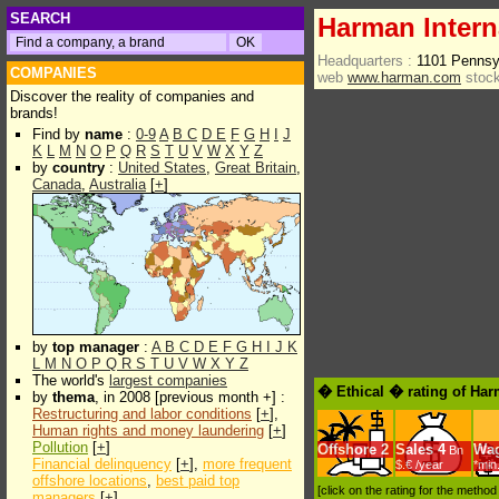
SEARCH
Harman Interna
Headquarters :
1101 Pennsy
COMPANIES
web
www.harman.com
stock
Discover the reality of companies and
brands!
Find by
name
:
0-9
A
B
C
D
E
F
G
H
I
J
K
L
M
N
O
P
Q
R
S
T
U
V
W
X
Y
Z
by
country
:
United States
,
Great Britain
,
Canada
,
Australia
[
+
]
by
top manager
:
A
B
C
D
E
F
G
H
I
J
K
L
M
N
O
P
Q
R
S
T
U
V
W
X
Y
Z
The world's
largest companies
� Ethical � rating of Har
by
thema
, in 2008 [previous month +] :
Restructuring and labor conditions
[
+
],
Human rights and money laundering
[
+
]
Pollution
[
+
]
Offshore
2
Sales
4
Wa
Bn
Financial delinquency
[
+
],
more frequent
$.€ /year
*min
offshore locations
,
best paid top
[click on the rating for the metho
managers
[
+
]