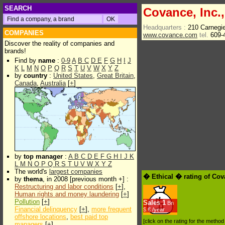
SEARCH
Covance, Inc.,
Headquarters :
210 Carnegi
COMPANIES
www.covance.com
tel.
609-
Discover the reality of companies and
brands!
Find by
name
:
0-9
A
B
C
D
E
F
G
H
I
J
K
L
M
N
O
P
Q
R
S
T
U
V
W
X
Y
Z
by
country
:
United States
,
Great Britain
,
Canada
,
Australia
[
+
]
by
top manager
:
A
B
C
D
E
F
G
H
I
J
K
L
M
N
O
P
Q
R
S
T
U
V
W
X
Y
Z
The world's
largest companies
� Ethical � rating of Cov
by
thema
, in 2008 [previous month +] :
Restructuring and labor conditions
[
+
],
Human rights and money laundering
[
+
]
Pollution
[
+
]
Sales
1
Bn
Financial delinquency
[
+
],
more frequent
$.€ /year
offshore locations
,
best paid top
[click on the rating for the metho
managers
[
+
]