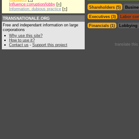
Influence:corruption/lobby
[
+
]
Shareholders (5)
Busine
Information: dubious practice
[
+
]
Executives (3)
Labor con
TRANSNATIONALE.ORG
Free and independant information on large
Financials (1)
Lobbying 
corporations
Why use this site?
How to use it?
translate thi
Contact us
-
Support this project