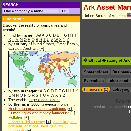
SEARCH
Ark Asset Man
United States of America
COMPANIES
Discover the reality of companies and
brands!
Find by
name
:
0-9
A
B
C
D
E
F
G
H
I
J
K
L
M
N
O
P
Q
R
S
T
U
V
W
X
Y
Z
by
country
:
United States
,
Great Britain
,
Canada
,
Australia
[
+
]
� Ethical � rating of Ark
Shareholders
Business 
Executives
Labor condit
Financials (1)
Lobbying 
by
top manager
:
A
B
C
D
E
F
G
H
I
J
K
L
M
N
O
P
Q
R
S
T
U
V
W
X
Y
Z
The world's
largest companies
by
thema
, in 2008 [previous month +] :
translate this page in
a
Restructuring and labor conditions
[
+
],
L
Human rights and money laundering
[
+
]
Pollution
[
+
]
Financial delinquency
[
+
],
more frequent
offshore locations
,
best paid top
managers
[
+
]