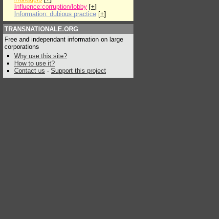
Influence:corruption/lobby
[
+
]
Information: dubious practice
[
+
]
TRANSNATIONALE.ORG
Free and independant information on large
corporations
Why use this site?
How to use it?
Contact us
-
Support this project