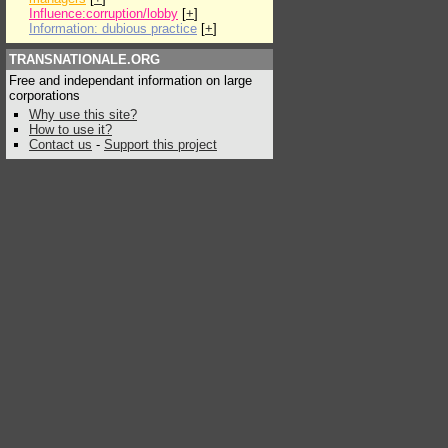
Influence:corruption/lobby
[
+
]
Information: dubious practice
[
+
]
TRANSNATIONALE.ORG
Free and independant information on large
corporations
Why use this site?
How to use it?
Contact us
-
Support this project