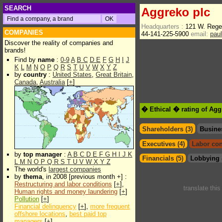
SEARCH
Aggreko plc
Headquarters :
121 W. Rege
COMPANIES
44-141-225-5900
email:
pau
Discover the reality of companies and
brands!
Find by
name
:
0-9
A
B
C
D
E
F
G
H
I
J
K
L
M
N
O
P
Q
R
S
T
U
V
W
X
Y
Z
by
country
:
United States
,
Great Britain
,
Canada
,
Australia
[
+
]
� Ethical � rating of Agg
Shareholders (3)
Busine
Executives (4)
Labor con
by
top manager
:
A
B
C
D
E
F
G
H
I
J
K
Financials (5)
Lobbying 
L
M
N
O
P
Q
R
S
T
U
V
W
X
Y
Z
The world's
largest companies
by
thema
, in 2008 [previous month +] :
Restructuring and labor conditions
[
+
],
translate thi
Human rights and money laundering
[
+
]
Pollution
[
+
]
Financial delinquency
[
+
],
more frequent
offshore locations
,
best paid top
managers
[
+
]