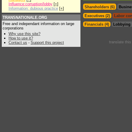
Influence:corruption/lobby
[
+
]
Shareholders (6)
Busine
Information: dubious practice
[
+
]
Executives (2)
Labor con
TRANSNATIONALE.ORG
Free and independant information on large
Financials (4)
Lobbying 
corporations
Why use this site?
How to use it?
translate thi
Contact us
-
Support this project