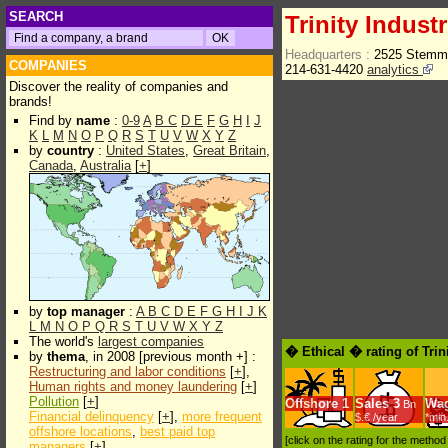
SEARCH
Trinity Industr
Headquarters :
2525 Stemmo
COMPANIES
214-631-4420
analytics
Discover the reality of companies and
brands!
Find by
name
:
0-9
A
B
C
D
E
F
G
H
I
J
K
L
M
N
O
P
Q
R
S
T
U
V
W
X
Y
Z
by
country
:
United States
,
Great Britain
,
Canada
,
Australia
[
+
]
by
top manager
:
A
B
C
D
E
F
G
H
I
J
K
L
M
N
O
P
Q
R
S
T
U
V
W
X
Y
Z
The world's
largest companies
� Ethical � rating of Trin
by
thema
, in 2008 [previous month +] :
Restructuring and labor conditions
[
+
],
Human rights and money laundering
[
+
]
Pollution
[
+
]
Offshore
1
Sales
3
Wa
Bn
Financial delinquency
[
+
],
more frequent
$.€ /year
*min
offshore locations
,
best paid top
[click on the rating for the metho
managers
[
+
]