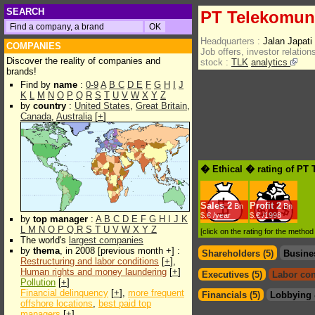
SEARCH
PT Telekomuni
Headquarters :
Jalan Japat
COMPANIES
Job offers, investor relations
Discover the reality of companies and
stock :
TLK
analytics
brands!
Find by
name
:
0-9
A
B
C
D
E
F
G
H
I
J
K
L
M
N
O
P
Q
R
S
T
U
V
W
X
Y
Z
by
country
:
United States
,
Great Britain
,
Canada
,
Australia
[
+
]
� Ethical � rating of PT
Sales
2
Profit
2
Bn
Bn
$.€ /year
$.€ /1998
by
top manager
:
A
B
C
D
E
F
G
H
I
J
K
L
M
N
O
P
Q
R
S
T
U
V
W
X
Y
Z
[click on the rating for the metho
The world's
largest companies
by
thema
, in 2008 [previous month +] :
Shareholders (5)
Busine
Restructuring and labor conditions
[
+
],
Human rights and money laundering
[
+
]
Executives (5)
Labor con
Pollution
[
+
]
Financial delinquency
[
+
],
more frequent
Financials (5)
Lobbying 
offshore locations
,
best paid top
managers
[
+
]