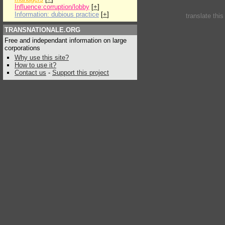
Influence:corruption/lobby
[
+
]
Information: dubious practice
[
+
]
translate thi
TRANSNATIONALE.ORG
Free and independant information on large
corporations
Why use this site?
How to use it?
Contact us
-
Support this project