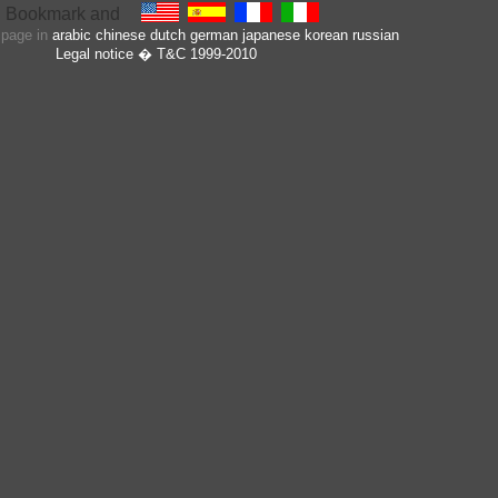
s page in
arabic
chinese
dutch
german
japanese
korean
russian
Legal notice
� T&C 1999-2010