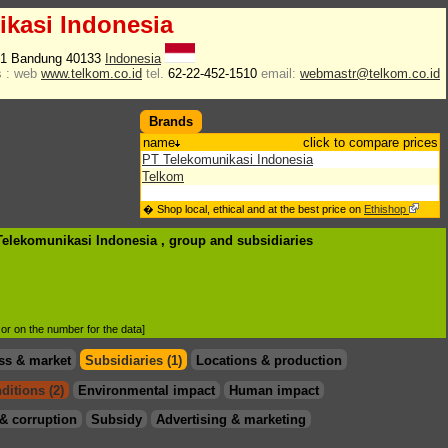
kasi Indonesia
i 1 Bandung 40133
Indonesia
 :
web
www.telkom.co.id
tel.
62-22-452-1510
email:
webmastr@telkom.co.id
Brands
name
click to compare prices
PT Telekomunikasi Indonesia
Telkom
� Shop local, ethical and at the best price on
Ethishop
 Telekomunikasi Indonesia , group
and subsidiaries
d or on the number for the data]
ss & market
Subsidiaries (1)
Locations & production
ditions (2)
Environmental impact
Human impact
& corruption
Subsidy
Advertising & marketing