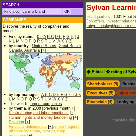
SEARCH
Sylvan Learn
Headquarters :
1001 Fleet 
COMPANIES
Job offers, investor relations
robyn.chesley@educate.co
Discover the reality of companies and
brands!
Find by
name
:
0-9
A
B
C
D
E
F
G
H
I
J
K
L
M
N
O
P
Q
R
S
T
U
V
W
X
Y
Z
by
country
:
United States
,
Great Britain
,
Canada
,
Australia
[
+
]
� Ethical � rating of Sy
Shareholders (5)
Busine
Executives (5)
Labor con
by
top manager
:
A
B
C
D
E
F
G
H
I
J
K
L
M
N
O
P
Q
R
S
T
U
V
W
X
Y
Z
Financials (4)
Lobbying 
The world's
largest companies
by
thema
, in 2008 [previous month +] :
Restructuring and labor conditions
[
+
],
Human rights and money laundering
[
+
]
translate thi
Pollution
[
+
]
Financial delinquency
[
+
],
more frequent
offshore locations
,
best paid top
managers
[
+
]