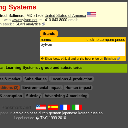
ing Systems
Street Baltimore, MD 21202
United States of America
 :
web
www.sylvan.net
tel.
410 843-8000
email:
m
stock :
SLVN
analytics
Brands
name
click to compare prices
Sylvan
� Shop local, ethical and at the best price on
Ethishop
lvan Learning Systems , group
and subsidiaries
ss & market
Subsidiaries
Locations & production
ditions (2)
Environmental impact
Human impact
& corruption
Subsidy
Advertising & marketing
s page in
arabic
chinese
dutch
german
japanese
korean
russian
Legal notice
� T&C 1999-2010