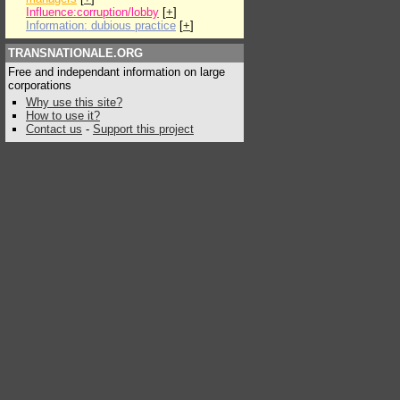
Influence:corruption/lobby
[
+
]
Information: dubious practice
[
+
]
TRANSNATIONALE.ORG
Free and independant information on large
corporations
Why use this site?
How to use it?
Contact us
-
Support this project