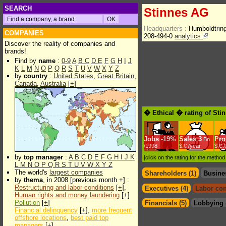
SEARCH
Stinnes AG
Headquarters :
Humboldtrin
COMPANIES
208-494-0
analytics
Discover the reality of companies and
brands!
Find by
name
:
0-9
A
B
C
D
E
F
G
H
I
J
K
L
M
N
O
P
Q
R
S
T
U
V
W
X
Y
Z
by
country
:
United States
,
Great Britain
,
Canada
,
Australia
[
+
]
� Ethical � rating of Sti
Jobs
-
19%
Sales
3
Prof
Bn
/1998
$.€ /year
$.€ 
by
top manager
:
A
B
C
D
E
F
G
H
I
J
K
[click on the rating for the metho
L
M
N
O
P
Q
R
S
T
U
V
W
X
Y
Z
The world's
largest companies
Shareholders (1)
Busine
by
thema
, in 2008 [previous month +] :
Restructuring and labor conditions
[
+
],
Executives (4)
Labor con
Human rights and money laundering
[
+
]
Pollution
[
+
]
Financials (5)
Lobbying 
Financial delinquency
[
+
],
more frequent
offshore locations
,
best paid top
managers
[
+
]