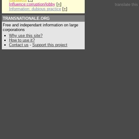
Influence:corruption/lobby
[
+
]
translate thi
Information: dubious practice
[
+
]
TRANSNATIONALE.ORG
Free and independant information on large
corporations
Why use this site?
How to use it?
Contact us
-
Support this project