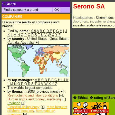
SEARCH
Serono SA
COMPANIES
Headquarters :
Chemin des 
Job offers, investor relations
Discover the reality of companies and
investor.relations@serono.
brands!
Find by
name
:
0-9
A
B
C
D
E
F
G
H
I
J
K
L
M
N
O
P
Q
R
S
T
U
V
W
X
Y
Z
by
country
:
United States
,
Great Britain
,
Canada
,
Australia
[
+
]
by
top manager
:
A
B
C
D
E
F
G
H
I
J
K
L
M
N
O
P
Q
R
S
T
U
V
W
X
Y
Z
The world's
largest companies
by
thema
, in 2008 [previous month +] :
Restructuring and labor conditions
[
+
],
� Ethical � rating of Se
Human rights and money laundering
[
+
]
Pollution
[
+
]
Financial delinquency
[
+
],
more frequent
offshore locations
,
best paid top
Fraud
4
Offshore
6
managers
[
+
]