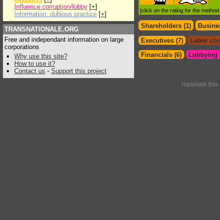
Influence:corruption/lobby
[
+
]
[click on the rating for the metho
Information: dubious practice
[
+
]
Shareholders (1)
Busines
TRANSNATIONALE.ORG
Free and independant information on large
Executives (7)
Labor con
corporations
Financials (6)
Lobbying &
Why use this site?
How to use it?
Contact us
-
Support this project
translate thi