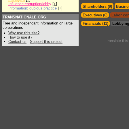
Influence:corruption/lobby
[
+
]
Shareholders (9)
Busines
Information: dubious practice
[
+
]
Executives (6)
Labor con
TRANSNATIONALE.ORG
Free and independant information on large
Financials (11)
Lobbying
corporations
Why use this site?
How to use it?
translate thi
Contact us
-
Support this project