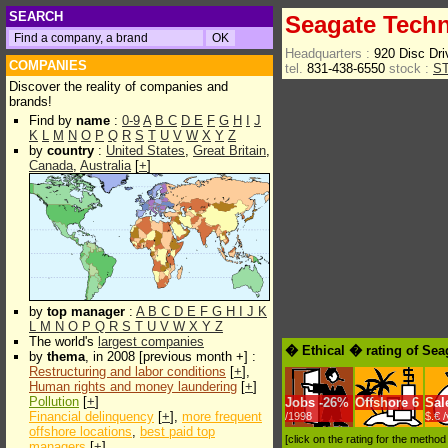
SEARCH
Seagate Techn
Headquarters :
920 Disc Dri
COMPANIES
tel.
831-438-6550
stock :
S
Discover the reality of companies and
brands!
Find by
name
:
0-9
A
B
C
D
E
F
G
H
I
J
K
L
M
N
O
P
Q
R
S
T
U
V
W
X
Y
Z
by
country
:
United States
,
Great Britain
,
Canada
,
Australia
[
+
]
by
top manager
:
A
B
C
D
E
F
G
H
I
J
K
L
M
N
O
P
Q
R
S
T
U
V
W
X
Y
Z
The world's
largest companies
� Ethical � rating of Sea
by
thema
, in 2008 [previous month +] :
Restructuring and labor conditions
[
+
],
Human rights and money laundering
[
+
]
Pollution
[
+
]
Jobs
-
26%
Offshore
6
Sal
Financial delinquency
[
+
],
more frequent
/1998
$.€ 
offshore locations
,
best paid top
[click on the rating for the metho
managers
[
+
]