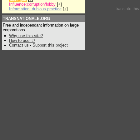
Influence:corruption/lobby
[
+
]
translate thi
Information: dubious practice
[
+
]
TRANSNATIONALE.ORG
Free and independant information on large
corporations
Why use this site?
How to use it?
Contact us
-
Support this project