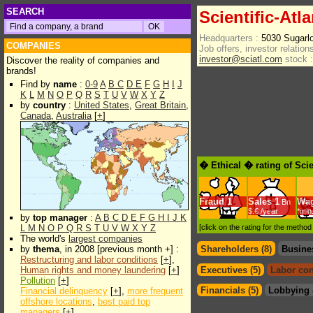
SEARCH
Scientific-Atla
Headquarters :
5030 Sugarl
COMPANIES
Job offers, investor relations
investor@sciatl.com
stock :
Discover the reality of companies and
brands!
Find by
name
:
0-9
A
B
C
D
E
F
G
H
I
J
K
L
M
N
O
P
Q
R
S
T
U
V
W
X
Y
Z
by
country
:
United States
,
Great Britain
,
Canada
,
Australia
[
+
]
� Ethical � rating of Scie
Fraud
1
Sales
1
Wa
Bn
$.€ /year
*min
by
top manager
:
A
B
C
D
E
F
G
H
I
J
K
L
M
N
O
P
Q
R
S
T
U
V
W
X
Y
Z
[click on the rating for the metho
The world's
largest companies
by
thema
, in 2008 [previous month +] :
Shareholders (8)
Busine
Restructuring and labor conditions
[
+
],
Human rights and money laundering
[
+
]
Executives (5)
Labor con
Pollution
[
+
]
Financials (5)
Lobbying 
Financial delinquency
[
+
],
more frequent
offshore locations
,
best paid top
managers
[
+
]