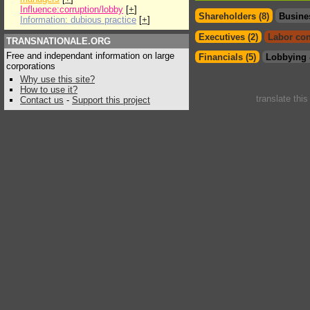
Influence:corruption/lobby
[
+
]
Shareholders (8)
Busine
Information: dubious practice
[
+
]
Executives (2)
Labor con
TRANSNATIONALE.ORG
Free and independant information on large
Financials (5)
Lobbying 
corporations
Why use this site?
How to use it?
translate thi
Contact us
-
Support this project