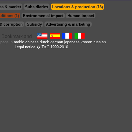
ss & market
Subsidiaries
Locations & production (18)
ditions (1)
Environmental impact
Human impact
& corruption
Subsidy
Advertising & marketing
s page in
arabic
chinese
dutch
german
japanese
korean
russian
Legal notice
� T&C 1999-2010