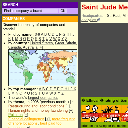
SEARCH
Saint Jude Med
Headquarters :
St. Paul, M
COMPANIES
analytics
Discover the reality of companies and
brands!
Find by
name
:
0-9
A
B
C
D
E
F
G
H
I
J
K
L
M
N
O
P
Q
R
S
T
U
V
W
X
Y
Z
by
country
:
United States
,
Great Britain
,
Canada
,
Australia
[
+
]
by
top manager
:
A
B
C
D
E
F
G
H
I
J
K
L
M
N
O
P
Q
R
S
T
U
V
W
X
Y
Z
The world's
largest companies
� Ethical � rating of Sai
by
thema
, in 2008 [previous month +] :
Restructuring and labor conditions
[
+
],
Human rights and money laundering
[
+
]
Pollution
[
+
]
Fraud
1
Offshore
4
Sal
Financial delinquency
[
+
],
more frequent
$.€ 
offshore locations
,
best paid top
[click on the rating for the metho
managers
[
+
]