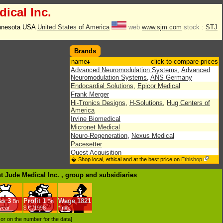
ical Inc.
innesota USA
United States of America
web
www.sjm.com
stock :
STJ
Brands
name
click to compare prices
Advanced Neuromodulation Systems
,
Advanced
Neuromodulation Systems
,
ANS Germany
Endocardial Solutions
,
Epicor Medical
Frank Merger
Hi-Tronics Designs
,
H-Solutions
,
Hug Centers of
America
Irvine Biomedical
Micronet Medical
Neuro-Regeneration
,
Nexus Medical
Pacesetter
Quest Acquisition
� Shop local, ethical and at the best price on
Ethishop
Saint Jude Medical
,
SJM International
,
Sky
Merger
,
SPAC Acquisition
,
St. Jude Medical
nt Jude Medical Inc. , group
and subsidiaries
Velocimed
es
3
Profit
1
Wage
1821
Bn
Bn
/year
$.€ /1998
*min.
d or on the number for the data]