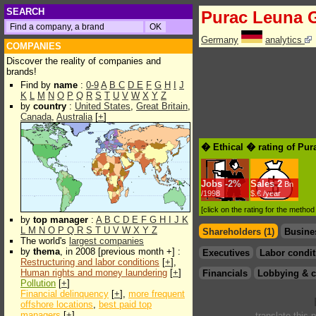
SEARCH
Purac Leuna
Germany
analytics
COMPANIES
Discover the reality of companies and
brands!
Find by
name
:
0-9
A
B
C
D
E
F
G
H
I
J
K
L
M
N
O
P
Q
R
S
T
U
V
W
X
Y
Z
by
country
:
United States
,
Great Britain
,
Canada
,
Australia
[
+
]
� Ethical � rating of Pu
Jobs
-
2%
Sales
2
Bn
/1998
$.€ /year
[click on the rating for the metho
by
top manager
:
A
B
C
D
E
F
G
H
I
J
K
L
M
N
O
P
Q
R
S
T
U
V
W
X
Y
Z
Shareholders (1)
Busine
The world's
largest companies
by
thema
, in 2008 [previous month +] :
Executives
Labor condit
Restructuring and labor conditions
[
+
],
Human rights and money laundering
[
+
]
Financials
Lobbying & c
Pollution
[
+
]
Financial delinquency
[
+
],
more frequent
offshore locations
,
best paid top
managers
[
+
]
translate this 