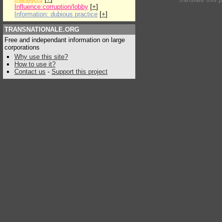
Influence:corruption/lobby
[
+
]
Information: dubious practice
[
+
]
TRANSNATIONALE.ORG
Free and independant information on large
corporations
Why use this site?
How to use it?
Contact us
-
Support this project