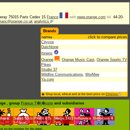
lleray 75015 Paris Cedex 15
France
web
www.orange.com
tel.
44-20-
efranc@orange.co.uk
analytics
Brands
name
click to compare prices
Cityvox
Dutchtone
Itineris
Orange
,
Orange Music Cast
,
Orange Sports TV
Pikeo
Studio 37
Wildfire Communications
,
WorMee
Ya.com
� Shop local, ethical and at the best price on
Ethishop
ange , group
France T�l�com
and subsidiaries
shore
Sales
53
Profit
6
Wage
1422
Influence
3
Infocom
4
Bn
Bn
$.€ /year
$.€ /1998
*min.
d or on the number for the data]