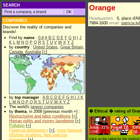
SEARCH
Orange
Headquarters :
6, place d'A
COMPANIES
7984-1600
email:
patricia.l
Discover the reality of companies and
brands!
Find by
name
:
0-9
A
B
C
D
E
F
G
H
I
J
K
L
M
N
O
P
Q
R
S
T
U
V
W
X
Y
Z
by
country
:
United States
,
Great Britain
,
Canada
,
Australia
[
+
]
by
top manager
:
A
B
C
D
E
F
G
H
I
J
K
L
M
N
O
P
Q
R
S
T
U
V
W
X
Y
Z
The world's
largest companies
� Ethical � rating of Or
by
thema
, in 2008 [previous month +] :
Restructuring and labor conditions
[
+
],
Human rights and money laundering
[
+
]
Pollution
[
+
]
Jobs
-
31%
Fraud
12
Off
Financial delinquency
[
+
],
more frequent
/1998
10
offshore locations
,
best paid top
[click on the rating for the metho
managers
[
+
]