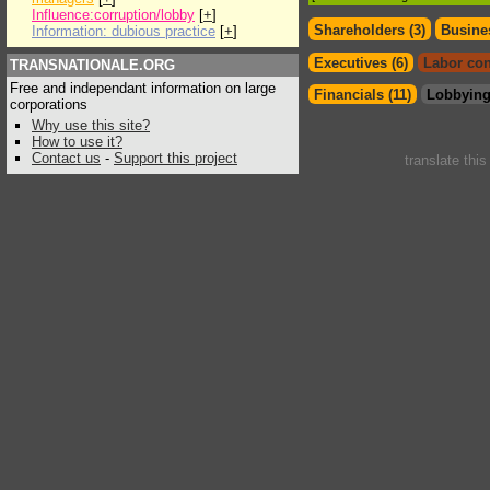
Influence:corruption/lobby
[
+
]
Shareholders (3)
Busines
Information: dubious practice
[
+
]
Executives (6)
Labor con
TRANSNATIONALE.ORG
Free and independant information on large
Financials (11)
Lobbying
corporations
Why use this site?
How to use it?
Contact us
-
Support this project
translate thi