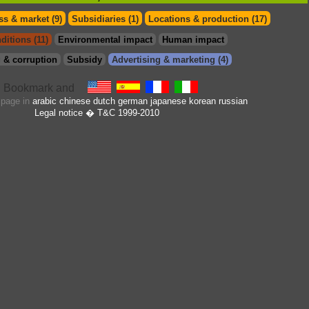
s & market (9)
Subsidiaries (1)
Locations & production (17)
ditions (11)
Environmental impact
Human impact
 & corruption
Subsidy
Advertising & marketing (4)
s page in
arabic
chinese
dutch
german
japanese
korean
russian
Legal notice
� T&C 1999-2010