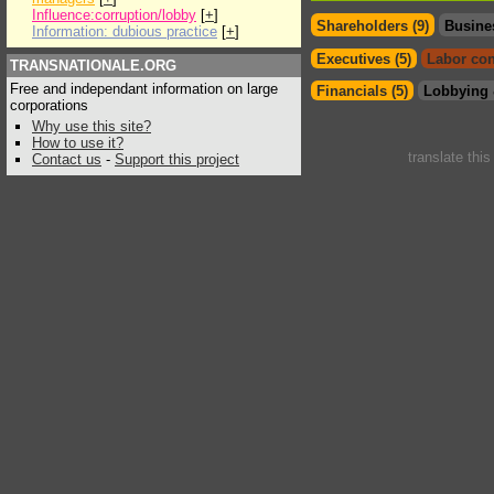
Influence:corruption/lobby
[
+
]
Shareholders (9)
Busine
Information: dubious practice
[
+
]
Executives (5)
Labor con
TRANSNATIONALE.ORG
Free and independant information on large
Financials (5)
Lobbying 
corporations
Why use this site?
How to use it?
translate thi
Contact us
-
Support this project