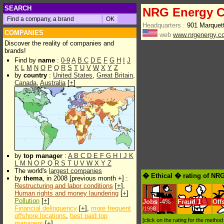
SEARCH
NRG Energy C
Headquarters :
901 Marquet
COMPANIES
web
www.nrgenergy.c
Discover the reality of companies and
brands!
Find by
name
:
0-9
A
B
C
D
E
F
G
H
I
J
K
L
M
N
O
P
Q
R
S
T
U
V
W
X
Y
Z
by
country
:
United States
,
Great Britain
,
Canada
,
Australia
[
+
]
by
top manager
:
A
B
C
D
E
F
G
H
I
J
K
L
M
N
O
P
Q
R
S
T
U
V
W
X
Y
Z
The world's
largest companies
� Ethical � rating of NR
by
thema
, in 2008 [previous month +] :
Restructuring and labor conditions
[
+
],
Human rights and money laundering
[
+
]
Pollution
[
+
]
Jobs
-
4%
Fraud
1
Off
Financial delinquency
[
+
],
more frequent
/1998
offshore locations
,
best paid top
[click on the rating for the metho
managers
[
+
]