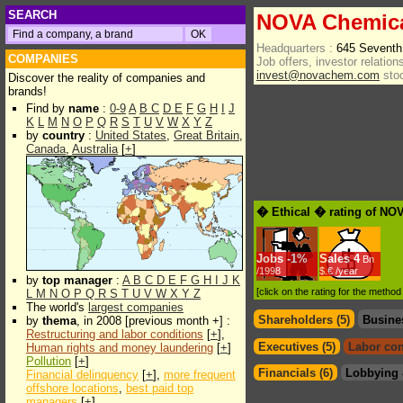
SEARCH
NOVA Chemica
Headquarters :
645 Seventh
COMPANIES
Job offers, investor relations
invest@novachem.com
sto
Discover the reality of companies and
brands!
Find by
name
:
0-9
A
B
C
D
E
F
G
H
I
J
K
L
M
N
O
P
Q
R
S
T
U
V
W
X
Y
Z
by
country
:
United States
,
Great Britain
,
Canada
,
Australia
[
+
]
� Ethical � rating of NO
Jobs
-
1%
Sales
4
Bn
/1998
$.€ /year
by
top manager
:
A
B
C
D
E
F
G
H
I
J
K
[click on the rating for the metho
L
M
N
O
P
Q
R
S
T
U
V
W
X
Y
Z
The world's
largest companies
Shareholders (5)
Busine
by
thema
, in 2008 [previous month +] :
Restructuring and labor conditions
[
+
],
Executives (5)
Labor con
Human rights and money laundering
[
+
]
Pollution
[
+
]
Financials (6)
Lobbying 
Financial delinquency
[
+
],
more frequent
offshore locations
,
best paid top
managers
[
+
]