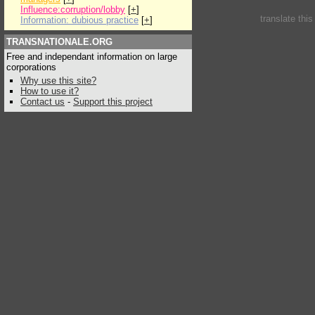
Influence:corruption/lobby
[
+
]
translate thi
Information: dubious practice
[
+
]
TRANSNATIONALE.ORG
Free and independant information on large
corporations
Why use this site?
How to use it?
Contact us
-
Support this project