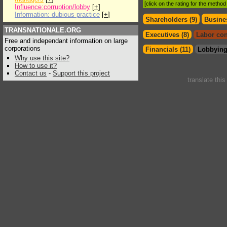
[click on the rating for the metho
Influence:corruption/lobby
[
+
]
Information: dubious practice
[
+
]
Shareholders (9)
Busines
TRANSNATIONALE.ORG
Executives (8)
Labor con
Free and independant information on large
corporations
Financials (11)
Lobbying
Why use this site?
How to use it?
Contact us
-
Support this project
translate thi