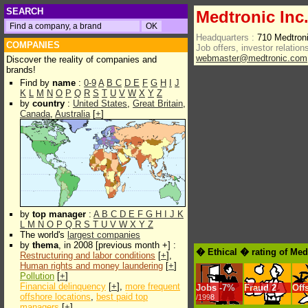
SEARCH
Medtronic Inc
Headquarters :
710 Medtron
COMPANIES
Job offers, investor relations
webmaster@medtronic.com
Discover the reality of companies and
brands!
Find by
name
:
0-9
A
B
C
D
E
F
G
H
I
J
K
L
M
N
O
P
Q
R
S
T
U
V
W
X
Y
Z
by
country
:
United States
,
Great Britain
,
Canada
,
Australia
[
+
]
by
top manager
:
A
B
C
D
E
F
G
H
I
J
K
L
M
N
O
P
Q
R
S
T
U
V
W
X
Y
Z
The world's
largest companies
by
thema
, in 2008 [previous month +] :
� Ethical � rating of Med
Restructuring and labor conditions
[
+
],
Human rights and money laundering
[
+
]
Pollution
[
+
]
Financial delinquency
[
+
],
more frequent
Jobs
-
7%
Fraud
2
Off
offshore locations
,
best paid top
/1998
managers
[
+
]