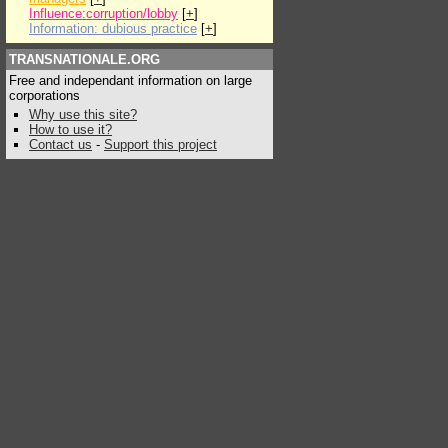
Influence:corruption/lobby
[
+
]
Information: dubious practice
[
+
]
TRANSNATIONALE.ORG
Free and independant information on large
corporations
Why use this site?
How to use it?
Contact us
-
Support this project