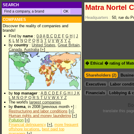
SEARCH
Matra Nortel 
Headquarters :
50, rue du 
COMPANIES
Discover the reality of companies and
brands!
Find by
name
:
0-9
A
B
C
D
E
F
G
H
I
J
K
L
M
N
O
P
Q
R
S
T
U
V
W
X
Y
Z
by
country
:
United States
,
Great Britain
,
Canada
,
Australia
[
+
]
� Ethical � rating of Mat
Shareholders (2)
Busine
Executives
Labor condit
Financials
Lobbying & c
by
top manager
:
A
B
C
D
E
F
G
H
I
J
K
L
M
N
O
P
Q
R
S
T
U
V
W
X
Y
Z
The world's
largest companies
by
thema
, in 2008 [previous month +] :
translate this pag
Restructuring and labor conditions
[
+
],
Human rights and money laundering
[
+
]
Pollution
[
+
]
Financial delinquency
[
+
],
more frequent
offshore locations
,
best paid top
managers
[
+
]