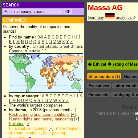
SEARCH
Massa AG
Germany
analytics
COMPANIES
Discover the reality of companies and
brands!
Find by
name
:
0-9
A
B
C
D
E
F
G
H
I
J
K
L
M
N
O
P
Q
R
S
T
U
V
W
X
Y
Z
by
country
:
United States
,
Great Britain
,
Canada
,
Australia
[
+
]
� Ethical � rating of Ma
Shareholders (1)
Busine
Executives
Labor condit
Financials
Lobbying & c
by
top manager
:
A
B
C
D
E
F
G
H
I
J
K
L
M
N
O
P
Q
R
S
T
U
V
W
X
Y
Z
The world's
largest companies
by
thema
, in 2008 [previous month +] :
translate this page in
a
Restructuring and labor conditions
[
+
],
L
Human rights and money laundering
[
+
]
Pollution
[
+
]
Financial delinquency
[
+
],
more frequent
offshore locations
,
best paid top
managers
[
+
]