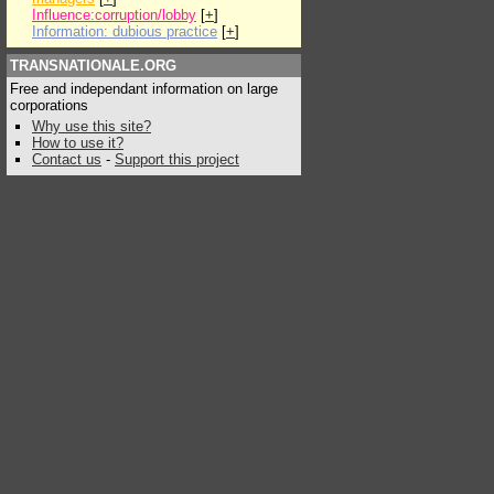
Influence:corruption/lobby
[
+
]
Information: dubious practice
[
+
]
TRANSNATIONALE.ORG
Free and independant information on large
corporations
Why use this site?
How to use it?
Contact us
-
Support this project