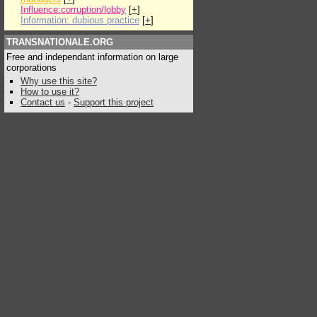
Influence:corruption/lobby
[
+
]
Information: dubious practice
[
+
]
TRANSNATIONALE.ORG
Free and independant information on large
corporations
Why use this site?
How to use it?
Contact us
-
Support this project