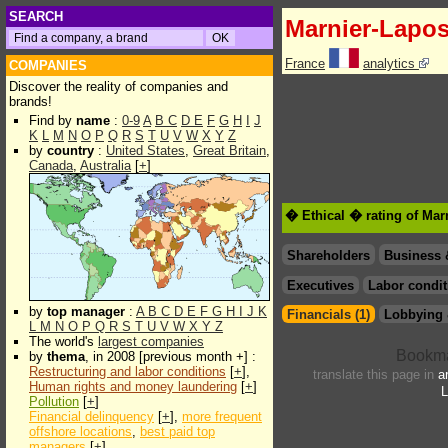
SEARCH
Marnier-Lapos
France
analytics
COMPANIES
Discover the reality of companies and
brands!
Find by
name
:
0-9
A
B
C
D
E
F
G
H
I
J
K
L
M
N
O
P
Q
R
S
T
U
V
W
X
Y
Z
by
country
:
United States
,
Great Britain
,
Canada
,
Australia
[
+
]
� Ethical � rating of Mar
Shareholders
Business 
Executives
Labor condit
by
top manager
:
A
B
C
D
E
F
G
H
I
J
K
Financials (1)
Lobbying 
L
M
N
O
P
Q
R
S
T
U
V
W
X
Y
Z
The world's
largest companies
by
thema
, in 2008 [previous month +] :
Restructuring and labor conditions
[
+
],
translate this page in
a
Human rights and money laundering
[
+
]
L
Pollution
[
+
]
Financial delinquency
[
+
],
more frequent
offshore locations
,
best paid top
managers
[
+
]