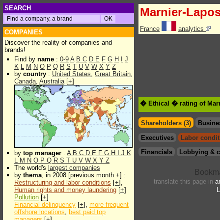
SEARCH
Marnier-Lapos
France
analytics
COMPANIES
Discover the reality of companies and
brands!
Find by
name
:
0-9
A
B
C
D
E
F
G
H
I
J
K
L
M
N
O
P
Q
R
S
T
U
V
W
X
Y
Z
by
country
:
United States
,
Great Britain
,
Canada
,
Australia
[
+
]
� Ethical � rating of Mar
Shareholders (3)
Busine
Executives
Labor condit
Financials
Lobbying & c
by
top manager
:
A
B
C
D
E
F
G
H
I
J
K
L
M
N
O
P
Q
R
S
T
U
V
W
X
Y
Z
The world's
largest companies
by
thema
, in 2008 [previous month +] :
translate this page in
a
Restructuring and labor conditions
[
+
],
Human rights and money laundering
[
+
]
L
Pollution
[
+
]
Financial delinquency
[
+
],
more frequent
offshore locations
,
best paid top
managers
[
+
]