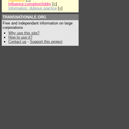
Influence:corruption/lobby
[
+
]
Information: dubious practice
[
+
]
TRANSNATIONALE.ORG
Free and independant information on large
corporations
Why use this site?
How to use it?
Contact us
-
Support this project