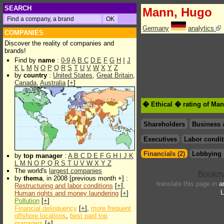
SEARCH
Mann, Hugo
Germany
analytics
COMPANIES
Discover the reality of companies and
brands!
Find by
name
:
0-9
A
B
C
D
E
F
G
H
I
J
K
L
M
N
O
P
Q
R
S
T
U
V
W
X
Y
Z
by
country
:
United States
,
Great Britain
,
Canada
,
Australia
[
+
]
� Ethical � rating of Ma
Shareholders
Business 
Executives
Labor condit
Financials (2)
Lobbying 
by
top manager
:
A
B
C
D
E
F
G
H
I
J
K
L
M
N
O
P
Q
R
S
T
U
V
W
X
Y
Z
The world's
largest companies
by
thema
, in 2008 [previous month +] :
translate this page in
a
Restructuring and labor conditions
[
+
],
L
Human rights and money laundering
[
+
]
Pollution
[
+
]
Financial delinquency
[
+
],
more frequent
offshore locations
,
best paid top
managers
[
+
]