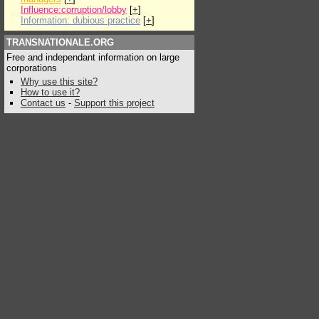
Influence:corruption/lobby
[
+
]
Information: dubious practice
[
+
]
TRANSNATIONALE.ORG
Free and independant information on large
corporations
Why use this site?
How to use it?
Contact us
-
Support this project