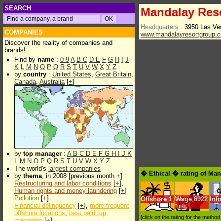
SEARCH
Mandalay Res
Headquarters :
3950 Las Ve
COMPANIES
www.mandalayresortgroup.
Discover the reality of companies and
brands!
Find by
name
:
0-9
A
B
C
D
E
F
G
H
I
J
K
L
M
N
O
P
Q
R
S
T
U
V
W
X
Y
Z
by
country
:
United States
,
Great Britain
,
Canada
,
Australia
[
+
]
by
top manager
:
A
B
C
D
E
F
G
H
I
J
K
L
M
N
O
P
Q
R
S
T
U
V
W
X
Y
Z
The world's
largest companies
� Ethical � rating of Ma
by
thema
, in 2008 [previous month +] :
Restructuring and labor conditions
[
+
],
Human rights and money laundering
[
+
]
Pollution
[
+
]
Offshore
1
Wage
6922
Inf
Financial delinquency
[
+
],
more frequent
*min.
offshore locations
,
best paid top
[click on the rating for the metho
managers
[
+
]