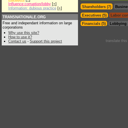
Influence:corruption/lobby
[
+
]
Shareholders (7)
Busine
Information: dubious practice
[
+
]
Executives (5)
Labor con
TRANSNATIONALE.ORG
Free and independant information on large
Financials (5)
Lobbying 
corporations
Why use this site?
How to use it?
translate thi
Contact us
-
Support this project