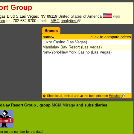
ort Group
gas Blvd S Las Vegas, NV 89119
United States of America
web
com
tel.
702-632-6700
stock :
MBG
analytics
Brands
name
click to compare prices
Luxor Casino (Las Vegas)
Mandalay Bay Resort (Las Vegas)
New-York-New York Casino (Las Vegas)
� Shop local, ethical and at the best price on
Ethishop
ndalay Resort Group , group
MGM Mirage
and subsidiaries
ocom
1
d or on the number for the data]