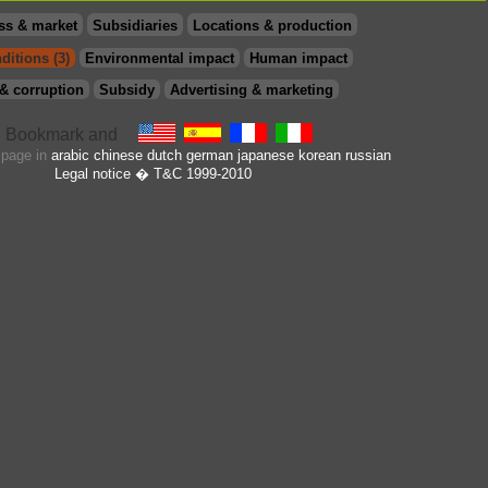
ss & market
Subsidiaries
Locations & production
ditions (3)
Environmental impact
Human impact
& corruption
Subsidy
Advertising & marketing
s page in
arabic
chinese
dutch
german
japanese
korean
russian
Legal notice
� T&C 1999-2010