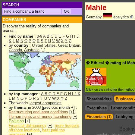
SEARCH
Mahle
Germany
analytics
COMPANIES
Discover the reality of companies and
brands!
Find by
name
:
0-9
A
B
C
D
E
F
G
H
I
J
K
L
M
N
O
P
Q
R
S
T
U
V
W
X
Y
Z
by
country
:
United States
,
Great Britain
,
Canada
,
Australia
[
+
]
� Ethical � rating of Mah
Sales
5
Bn
$.€ /year
[click on the rating for the metho
by
top manager
:
A
B
C
D
E
F
G
H
I
J
K
L
M
N
O
P
Q
R
S
T
U
V
W
X
Y
Z
Shareholders
Business 
The world's
largest companies
by
thema
, in 2008 [previous month +] :
Executives
Labor condit
Restructuring and labor conditions
[
+
],
Human rights and money laundering
[
+
]
Financials (1)
Lobbying 
Pollution
[
+
]
Financial delinquency
[
+
],
more frequent
offshore locations
,
best paid top
managers
[
+
]
translate this page in
a