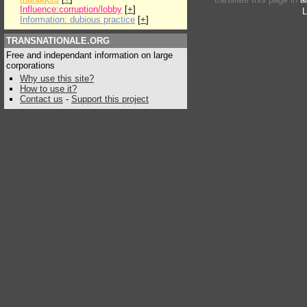
Influence:corruption/lobby
[
+
]
L
Information: dubious practice
[
+
]
TRANSNATIONALE.ORG
Free and independant information on large
corporations
Why use this site?
How to use it?
Contact us
-
Support this project