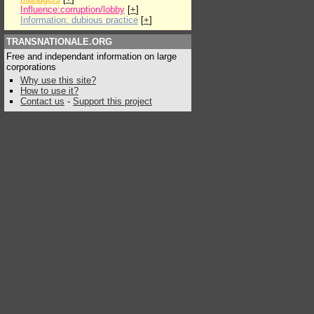
Influence:corruption/lobby
[
+
]
Information: dubious practice
[
+
]
TRANSNATIONALE.ORG
Free and independant information on large
corporations
Why use this site?
How to use it?
Contact us
-
Support this project