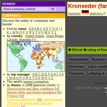
SEARCH
Kronseder (fa
Germany
analytics
COMPANIES
Discover the reality of companies and
brands!
Find by
name
:
0-9
A
B
C
D
E
F
G
H
I
J
K
L
M
N
O
P
Q
R
S
T
U
V
W
X
Y
Z
by
country
:
United States
,
Great Britain
,
Canada
,
Australia
[
+
]
� Ethical � rating of Kro
Shareholders
Business 
Executives
Labor condit
Financials
Lobbying & c
by
top manager
:
A
B
C
D
E
F
G
H
I
J
K
L
M
N
O
P
Q
R
S
T
U
V
W
X
Y
Z
The world's
largest companies
by
thema
, in 2008 [previous month +] :
translate this page in
a
Restructuring and labor conditions
[
+
],
L
Human rights and money laundering
[
+
]
Pollution
[
+
]
Financial delinquency
[
+
],
more frequent
offshore locations
,
best paid top
managers
[
+
]