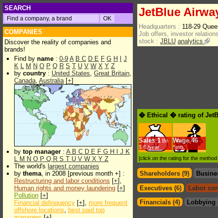
SEARCH
JetBlue Airwa
Headquarters :
118-29 Queen
COMPANIES
Job offers, investor relations
stock :
JBLU
analytics
Discover the reality of companies and
brands!
Find by
name
:
0-9
A
B
C
D
E
F
G
H
I
J
K
L
M
N
O
P
Q
R
S
T
U
V
W
X
Y
Z
by
country
:
United States
,
Great Britain
,
Canada
,
Australia
[
+
]
� Ethical � rating of Jet
Sales
1
Wage
46
Bn
$.€ /year
*min.
by
top manager
:
A
B
C
D
E
F
G
H
I
J
K
L
M
N
O
P
Q
R
S
T
U
V
W
X
Y
Z
[click on the rating for the metho
The world's
largest companies
by
thema
, in 2008 [previous month +] :
Shareholders (9)
Busine
Restructuring and labor conditions
[
+
],
Human rights and money laundering
[
+
]
Executives (6)
Labor con
Pollution
[
+
]
Financials (4)
Lobbying 
Financial delinquency
[
+
],
more frequent
offshore locations
,
best paid top
managers
[
+
]