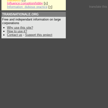
Influence:corruption/lobby
[
+
]
translate thi
Information: dubious practice
[
+
]
TRANSNATIONALE.ORG
Free and independant information on large
corporations
Why use this site?
How to use it?
Contact us
-
Support this project