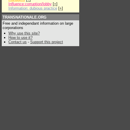
Influence:corruption/lobby
[
+
]
Information: dubious practice
[
+
]
TRANSNATIONALE.ORG
Free and independant information on large
corporations
Why use this site?
How to use it?
Contact us
-
Support this project