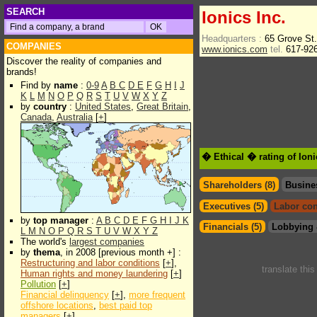
SEARCH
Ionics Inc.
Headquarters :
65 Grove St
COMPANIES
www.ionics.com
tel.
617-92
Discover the reality of companies and
brands!
Find by
name
:
0-9
A
B
C
D
E
F
G
H
I
J
K
L
M
N
O
P
Q
R
S
T
U
V
W
X
Y
Z
by
country
:
United States
,
Great Britain
,
Canada
,
Australia
[
+
]
� Ethical � rating of Ioni
Shareholders (8)
Busine
Executives (5)
Labor con
by
top manager
:
A
B
C
D
E
F
G
H
I
J
K
Financials (5)
Lobbying 
L
M
N
O
P
Q
R
S
T
U
V
W
X
Y
Z
The world's
largest companies
by
thema
, in 2008 [previous month +] :
Restructuring and labor conditions
[
+
],
translate thi
Human rights and money laundering
[
+
]
Pollution
[
+
]
Financial delinquency
[
+
],
more frequent
offshore locations
,
best paid top
managers
[
+
]