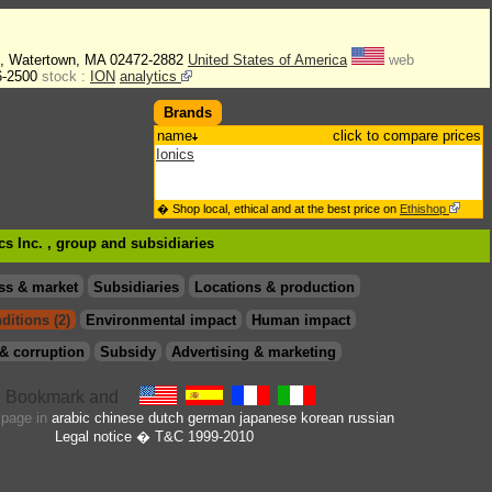
., Watertown, MA 02472-2882
United States of America
web
6-2500
stock :
ION
analytics
Brands
name
click to compare prices
Ionics
� Shop local, ethical and at the best price on
Ethishop
cs Inc. , group
and subsidiaries
ss & market
Subsidiaries
Locations & production
ditions (2)
Environmental impact
Human impact
& corruption
Subsidy
Advertising & marketing
s page in
arabic
chinese
dutch
german
japanese
korean
russian
Legal notice
� T&C 1999-2010