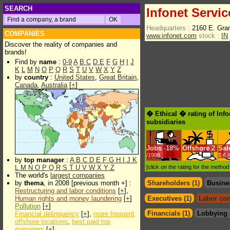
SEARCH
Infonet Servic
Headquarters :
2160 E. Gra
COMPANIES
www.infonet.com
stock :
IN
Discover the reality of companies and
brands!
Find by
name
:
0-9
A
B
C
D
E
F
G
H
I
J
K
L
M
N
O
P
Q
R
S
T
U
V
W
X
Y
Z
by
country
:
United States
,
Great Britain
,
Canada
,
Australia
[
+
]
� Ethical � rating of Inf
subsidiaries
Jobs
-
18%
Offshore
2
Sal
/1998
$.€ 
by
top manager
:
A
B
C
D
E
F
G
H
I
J
K
L
M
N
O
P
Q
R
S
T
U
V
W
X
Y
Z
[click on the rating for the metho
The world's
largest companies
by
thema
, in 2008 [previous month +] :
Shareholders (1)
Busine
Restructuring and labor conditions
[
+
],
Human rights and money laundering
[
+
]
Executives (1)
Labor con
Pollution
[
+
]
Financials (1)
Lobbying 
Financial delinquency
[
+
],
more frequent
offshore locations
,
best paid top
managers
[
+
]