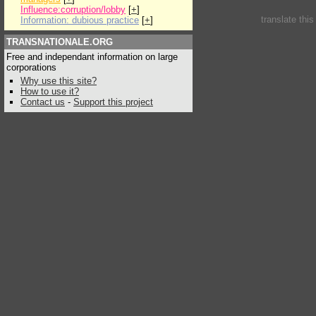
Influence:corruption/lobby
[
+
]
translate thi
Information: dubious practice
[
+
]
TRANSNATIONALE.ORG
Free and independant information on large
corporations
Why use this site?
How to use it?
Contact us
-
Support this project