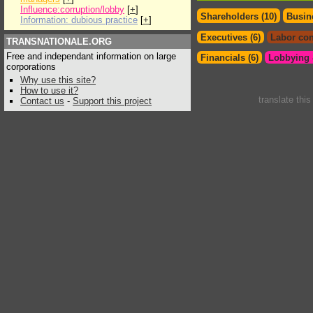
Influence:corruption/lobby
[
+
]
Shareholders (10)
Busin
Information: dubious practice
[
+
]
Executives (6)
Labor con
TRANSNATIONALE.ORG
Free and independant information on large
Financials (6)
Lobbying &
corporations
Why use this site?
How to use it?
translate thi
Contact us
-
Support this project