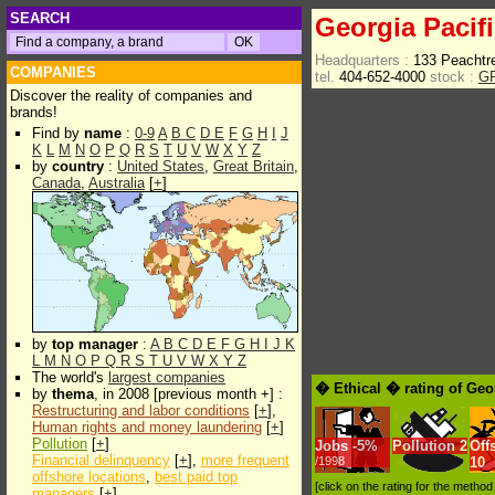
SEARCH
Georgia Pacif
Headquarters :
133 Peachtr
COMPANIES
tel.
404-652-4000
stock :
G
Discover the reality of companies and
brands!
Find by
name
:
0-9
A
B
C
D
E
F
G
H
I
J
K
L
M
N
O
P
Q
R
S
T
U
V
W
X
Y
Z
by
country
:
United States
,
Great Britain
,
Canada
,
Australia
[
+
]
by
top manager
:
A
B
C
D
E
F
G
H
I
J
K
L
M
N
O
P
Q
R
S
T
U
V
W
X
Y
Z
The world's
largest companies
� Ethical � rating of Geo
by
thema
, in 2008 [previous month +] :
Restructuring and labor conditions
[
+
],
Human rights and money laundering
[
+
]
Pollution
[
+
]
Jobs
-
5%
Pollution
2
Off
Financial delinquency
[
+
],
more frequent
/1998
10
offshore locations
,
best paid top
[click on the rating for the metho
managers
[
+
]