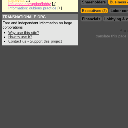
Shareholders
Business 
Influence:corruption/lobby
[
+
]
Information: dubious practice
[
+
]
Executives (2)
Labor con
TRANSNATIONALE.ORG
Financials
Lobbying & c
Free and independant information on large
corporations
Why use this site?
translate this page
How to use it?
Contact us
-
Support this project