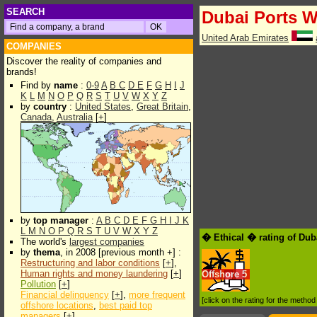
SEARCH
Dubai Ports W
United Arab Emirates
COMPANIES
Discover the reality of companies and
brands!
Find by
name
:
0-9
A
B
C
D
E
F
G
H
I
J
K
L
M
N
O
P
Q
R
S
T
U
V
W
X
Y
Z
by
country
:
United States
,
Great Britain
,
Canada
,
Australia
[
+
]
by
top manager
:
A
B
C
D
E
F
G
H
I
J
K
L
M
N
O
P
Q
R
S
T
U
V
W
X
Y
Z
� Ethical � rating of Dub
The world's
largest companies
by
thema
, in 2008 [previous month +] :
Restructuring and labor conditions
[
+
],
Human rights and money laundering
[
+
]
Offshore
5
Pollution
[
+
]
Financial delinquency
[
+
],
more frequent
[click on the rating for the metho
offshore locations
,
best paid top
managers
[
+
]