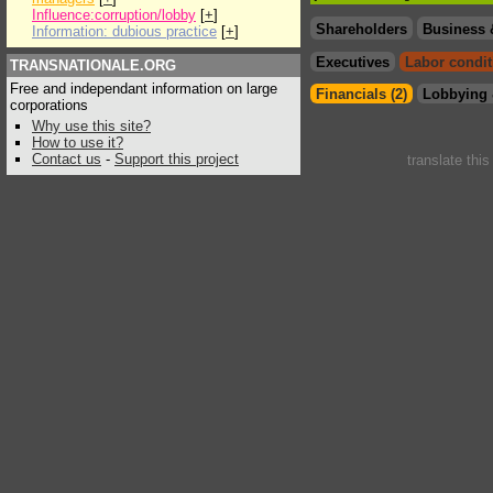
Influence:corruption/lobby
[
+
]
Shareholders
Business 
Information: dubious practice
[
+
]
Executives
Labor condit
TRANSNATIONALE.ORG
Free and independant information on large
Financials (2)
Lobbying 
corporations
Why use this site?
How to use it?
Contact us
-
Support this project
translate thi