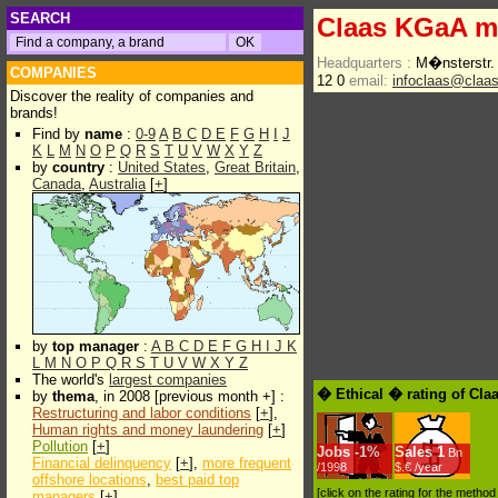
SEARCH
Claas KGaA 
Headquarters :
M�nsterstr.
COMPANIES
12 0
email:
infoclaas@claa
Discover the reality of companies and
brands!
Find by
name
:
0-9
A
B
C
D
E
F
G
H
I
J
K
L
M
N
O
P
Q
R
S
T
U
V
W
X
Y
Z
by
country
:
United States
,
Great Britain
,
Canada
,
Australia
[
+
]
by
top manager
:
A
B
C
D
E
F
G
H
I
J
K
L
M
N
O
P
Q
R
S
T
U
V
W
X
Y
Z
The world's
largest companies
� Ethical � rating of Cl
by
thema
, in 2008 [previous month +] :
Restructuring and labor conditions
[
+
],
Human rights and money laundering
[
+
]
Pollution
[
+
]
Jobs
-
1%
Sales
1
Bn
Financial delinquency
[
+
],
more frequent
/1998
$.€ /year
offshore locations
,
best paid top
[click on the rating for the metho
managers
[
+
]