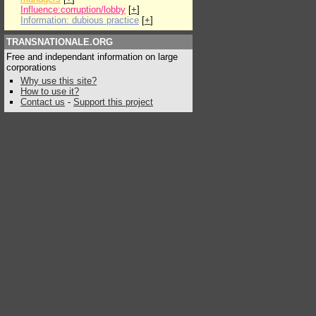
Influence:corruption/lobby
[
+
]
Information: dubious practice
[
+
]
TRANSNATIONALE.ORG
Free and independant information on large
corporations
Why use this site?
How to use it?
Contact us
-
Support this project