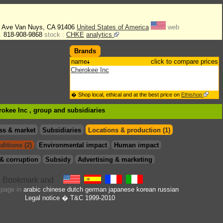
n Ave Van Nuys, CA 91406
United States of America
web
.
818-908-9868
stock :
CHKE
analytics
Brands
name
click to compare prices
Cherokee Inc
� Shop local, ethical and at the best price on
Ethishop
rokee Inc , group
and subsidiaries
ss & market
Subsidiaries
Locations & production (1)
ditions (2)
Environmental impact
Human impact
& corruption
Subsidy
Advertising & marketing
s page in
arabic
chinese
dutch
german
japanese
korean
russian
Legal notice
� T&C 1999-2010