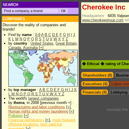
SEARCH
Cherokee Inc
Headquarters :
6835 Valjea
COMPANIES
www.cherokeegroup.com
tel
Discover the reality of companies and
brands!
Find by
name
:
0-9
A
B
C
D
E
F
G
H
I
J
K
L
M
N
O
P
Q
R
S
T
U
V
W
X
Y
Z
by
country
:
United States
,
Great Britain
,
Canada
,
Australia
[
+
]
� Ethical � rating of Che
Shareholders (8)
Busine
Executives (4)
Labor con
by
top manager
:
A
B
C
D
E
F
G
H
I
J
K
Financials (4)
Lobbying 
L
M
N
O
P
Q
R
S
T
U
V
W
X
Y
Z
The world's
largest companies
by
thema
, in 2008 [previous month +] :
Restructuring and labor conditions
[
+
],
translate thi
Human rights and money laundering
[
+
]
Pollution
[
+
]
Financial delinquency
[
+
],
more frequent
offshore locations
,
best paid top
managers
[
+
]