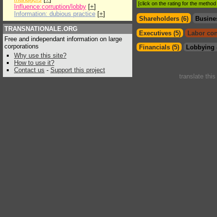
[click on the rating for the metho
Influence:corruption/lobby
[
+
]
Information: dubious practice
[
+
]
Shareholders (6)
Busine
TRANSNATIONALE.ORG
Executives (5)
Labor con
Free and independant information on large
corporations
Financials (5)
Lobbying 
Why use this site?
How to use it?
Contact us
-
Support this project
translate thi