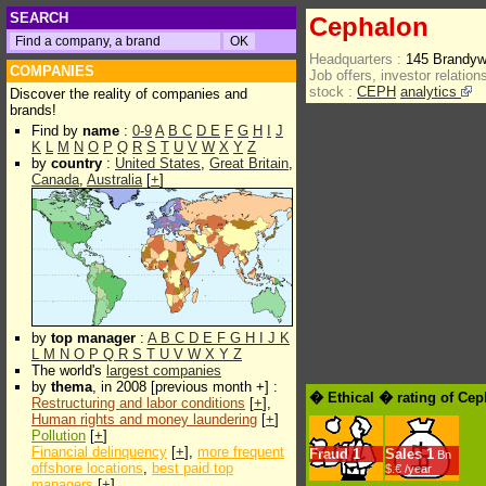
SEARCH
Cephalon
Headquarters :
145 Brandyw
COMPANIES
Job offers, investor relations
stock :
CEPH
analytics
Discover the reality of companies and
brands!
Find by
name
:
0-9
A
B
C
D
E
F
G
H
I
J
K
L
M
N
O
P
Q
R
S
T
U
V
W
X
Y
Z
by
country
:
United States
,
Great Britain
,
Canada
,
Australia
[
+
]
by
top manager
:
A
B
C
D
E
F
G
H
I
J
K
L
M
N
O
P
Q
R
S
T
U
V
W
X
Y
Z
The world's
largest companies
by
thema
, in 2008 [previous month +] :
� Ethical � rating of Ce
Restructuring and labor conditions
[
+
],
Human rights and money laundering
[
+
]
Pollution
[
+
]
Financial delinquency
[
+
],
more frequent
Fraud
1
Sales
1
Bn
offshore locations
,
best paid top
$.€ /year
managers
[
+
]