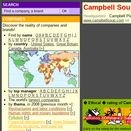
SEARCH
Campbell Sou
Headquarters :
Campbell P
COMPANIES
www.campbellsoup.com
tel.
Discover the reality of companies and
brands!
Find by
name
:
0-9
A
B
C
D
E
F
G
H
I
J
K
L
M
N
O
P
Q
R
S
T
U
V
W
X
Y
Z
by
country
:
United States
,
Great Britain
,
Canada
,
Australia
[
+
]
by
top manager
:
A
B
C
D
E
F
G
H
I
J
K
L
M
N
O
P
Q
R
S
T
U
V
W
X
Y
Z
The world's
largest companies
� Ethical � rating of Ca
by
thema
, in 2008 [previous month +] :
Restructuring and labor conditions
[
+
],
Human rights and money laundering
[
+
]
Pollution
[
+
]
Pollution
1
Offshore
2
Sal
Financial delinquency
[
+
],
more frequent
$.€ 
offshore locations
,
best paid top
[click on the rating for the metho
managers
[
+
]