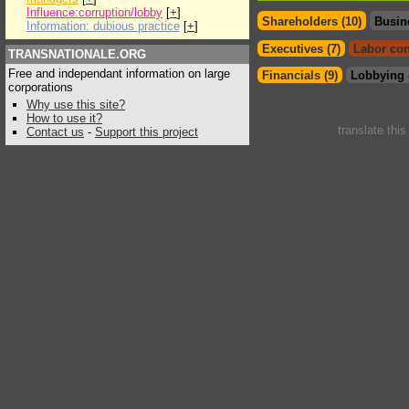
Influence:corruption/lobby
[
+
]
Shareholders (10)
Busin
Information: dubious practice
[
+
]
Executives (7)
Labor con
TRANSNATIONALE.ORG
Free and independant information on large
Financials (9)
Lobbying 
corporations
Why use this site?
How to use it?
translate thi
Contact us
-
Support this project