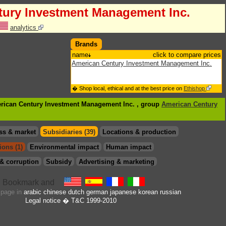
tury Investment Management Inc.
analytics
Brands
name
click to compare prices
American Century Investment Management Inc.
� Shop local, ethical and at the best price on
Ethishop
erican Century Investment Management Inc. , group
American Century
ss & market
Subsidiaries (39)
Locations & production
ions (1)
Environmental impact
Human impact
& corruption
Subsidy
Advertising & marketing
s page in
arabic
chinese
dutch
german
japanese
korean
russian
Legal notice
� T&C 1999-2010