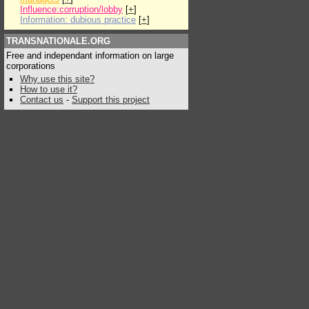
Influence:corruption/lobby
[
+
]
Information: dubious practice
[
+
]
TRANSNATIONALE.ORG
Free and independant information on large
corporations
Why use this site?
How to use it?
Contact us
-
Support this project