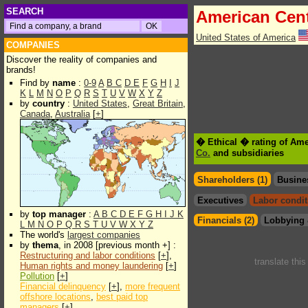
SEARCH
American Cen
United States of America
COMPANIES
Discover the reality of companies and
brands!
Find by
name
:
0-9
A
B
C
D
E
F
G
H
I
J
K
L
M
N
O
P
Q
R
S
T
U
V
W
X
Y
Z
by
country
:
United States
,
Great Britain
,
Canada
,
Australia
[
+
]
� Ethical � rating of Am
Co.
and subsidiaries
Shareholders (1)
Busine
Executives
Labor condit
by
top manager
:
A
B
C
D
E
F
G
H
I
J
K
Financials (2)
Lobbying 
L
M
N
O
P
Q
R
S
T
U
V
W
X
Y
Z
The world's
largest companies
by
thema
, in 2008 [previous month +] :
Restructuring and labor conditions
[
+
],
translate thi
Human rights and money laundering
[
+
]
Pollution
[
+
]
Financial delinquency
[
+
],
more frequent
offshore locations
,
best paid top
managers
[
+
]