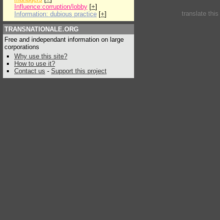
Influence:corruption/lobby
[
+
]
translate thi
Information: dubious practice
[
+
]
TRANSNATIONALE.ORG
Free and independant information on large
corporations
Why use this site?
How to use it?
Contact us
-
Support this project