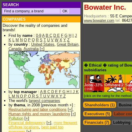
SEARCH
Bowater Inc.
Headquarters :
55 E Camper
COMPANIES
www.bowater.com
tel.
8642
Discover the reality of companies and
brands!
Find by
name
:
0-9
A
B
C
D
E
F
G
H
I
J
K
L
M
N
O
P
Q
R
S
T
U
V
W
X
Y
Z
by
country
:
United States
,
Great Britain
,
Canada
,
Australia
[
+
]
� Ethical � rating of Bow
subsidiaries
Jobs
-
33%
Offshore
2
Sal
/1998
$.€ 
by
top manager
:
A
B
C
D
E
F
G
H
I
J
K
L
M
N
O
P
Q
R
S
T
U
V
W
X
Y
Z
[click on the rating for the metho
The world's
largest companies
by
thema
, in 2008 [previous month +] :
Shareholders (1)
Busine
Restructuring and labor conditions
[
+
],
Human rights and money laundering
[
+
]
Executives (5)
Labor con
Pollution
[
+
]
Financials (7)
Lobbying 
Financial delinquency
[
+
],
more frequent
offshore locations
,
best paid top
managers
[
+
]