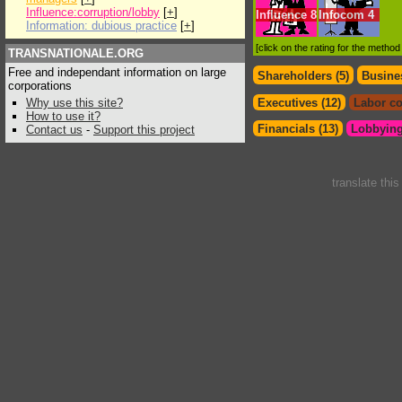
Influence:corruption/lobby
[
+
]
Influence
8
Infocom
4
Information: dubious practice
[
+
]
[click on the rating for the metho
TRANSNATIONALE.ORG
Free and independant information on large
Shareholders (5)
Busines
corporations
Why use this site?
Executives (12)
Labor co
How to use it?
Financials (13)
Lobbying
Contact us
-
Support this project
translate thi