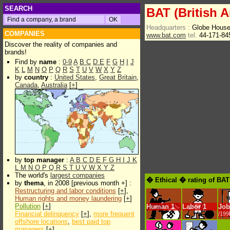
SEARCH
BAT (British 
Headquarters :
Globe Hous
COMPANIES
www.bat.com
tel.
44-171-84
Discover the reality of companies and
brands!
Find by
name
:
0-9
A
B
C
D
E
F
G
H
I
J
K
L
M
N
O
P
Q
R
S
T
U
V
W
X
Y
Z
by
country
:
United States
,
Great Britain
,
Canada
,
Australia
[
+
]
by
top manager
:
A
B
C
D
E
F
G
H
I
J
K
L
M
N
O
P
Q
R
S
T
U
V
W
X
Y
Z
The world's
largest companies
� Ethical � rating of BAT
by
thema
, in 2008 [previous month +] :
Restructuring and labor conditions
[
+
],
Human rights and money laundering
[
+
]
Pollution
[
+
]
Human
1
Labor
1
Job
Financial delinquency
[
+
],
more frequent
/199
offshore locations
,
best paid top
managers
[
+
]