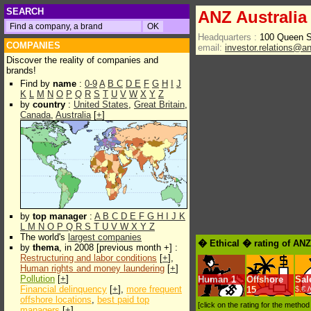
SEARCH
ANZ Australia
Headquarters :
100 Queen S
COMPANIES
email:
investor.relations@a
Discover the reality of companies and
brands!
Find by
name
:
0-9
A
B
C
D
E
F
G
H
I
J
K
L
M
N
O
P
Q
R
S
T
U
V
W
X
Y
Z
by
country
:
United States
,
Great Britain
,
Canada
,
Australia
[
+
]
by
top manager
:
A
B
C
D
E
F
G
H
I
J
K
L
M
N
O
P
Q
R
S
T
U
V
W
X
Y
Z
The world's
largest companies
� Ethical � rating of AN
by
thema
, in 2008 [previous month +] :
Restructuring and labor conditions
[
+
],
Human rights and money laundering
[
+
]
Pollution
[
+
]
Human
1
Offshore
Sal
Financial delinquency
[
+
],
more frequent
15
$.€ 
offshore locations
,
best paid top
[click on the rating for the metho
managers
[
+
]