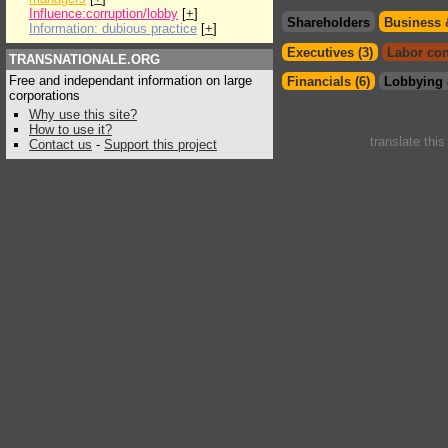
Influence:corruption/lobby
[
+
]
Shareholders
Business 
Information: dubious practice
[
+
]
Executives (3)
Labor con
TRANSNATIONALE.ORG
Free and independant information on large
Financials (6)
Lobbying 
corporations
Why use this site?
How to use it?
translate thi
Contact us
-
Support this project