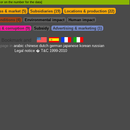
d or on the number for the data]
s & market (5)
Subsidiaries (19)
Locations & production (22)
nditions (4)
Environmental impact
Human impact
 & corruption (9)
Subsidy
Advertising & marketing (1)
s page in
arabic
chinese
dutch
german
japanese
korean
russian
Legal notice
� T&C 1999-2010