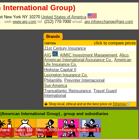
 International Group)
eet New York NY 10270
United States of America
 :
web
www.aig.com
tel.
(212) 770-7000
email:
aig.infoexchange@aig.com
Brands
name
click to compare prices
21st Century Insurance
AIG
,
AIMIC Investment Management
,
Alico
,
American International Assurance Co.
,
American
Life Insurance Co.
Highstar Capital II
Lexington Insurance Co.
Philamlife
,
Previnter Internacional
Sun America
Transatlantic Reinsurance
,
Travel Guard
International
� Shop local, ethical and at the best price on
Ethishop
 (American International Group) , group
and subsidiaries
shore
Sales
110
Wage
3090
Influence
9
Infocom
1
Bn $.€ /year
*min.