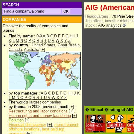
SEARCH
AIG (American
Headquarters :
70 Pine Str
COMPANIES
Job offers, investor relations
stock :
AIG
analytics
Discover the reality of companies and
brands!
Find by
name
:
0-9
A
B
C
D
E
F
G
H
I
J
K
L
M
N
O
P
Q
R
S
T
U
V
W
X
Y
Z
by
country
:
United States
,
Great Britain
,
Canada
,
Australia
[
+
]
by
top manager
:
A
B
C
D
E
F
G
H
I
J
K
L
M
N
O
P
Q
R
S
T
U
V
W
X
Y
Z
The world's
largest companies
by
thema
, in 2008 [previous month +] :
� Ethical � rating of AIG
Restructuring and labor conditions
[
+
],
Human rights and money laundering
[
+
]
Pollution
[
+
]
Financial delinquency
[
+
],
more frequent
Jobs
-
2%
Fraud
13
Off
offshore locations
,
best paid top
/1998
12
managers
[
+
]