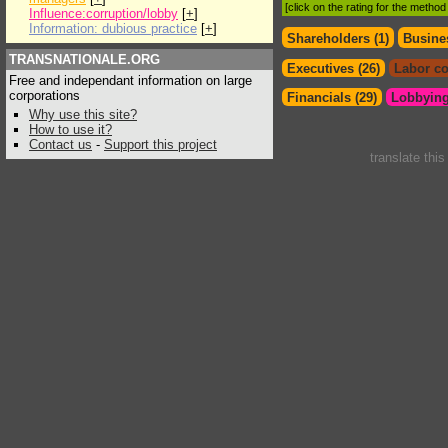
[click on the rating for the metho
Influence:corruption/lobby
[
+
]
Information: dubious practice
[
+
]
Shareholders (1)
Busines
TRANSNATIONALE.ORG
Executives (26)
Labor co
Free and independant information on large
corporations
Financials (29)
Lobbying
Why use this site?
How to use it?
Contact us
-
Support this project
translate thi