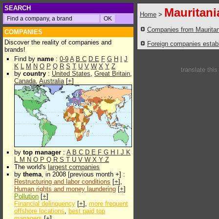
SEARCH
Mauritani
Home
>
Companies from Mauritan
COMPANIES
Discover the reality of companies and
Foreign companies establi
brands!
Find by
name
:
0-9
A
B
C
D
E
F
G
H
I
J
K
L
M
N
O
P
Q
R
S
T
U
V
W
X
Y
Z
translate thi
by
country
:
United States
,
Great Britain
,
Canada
,
Australia
[
+
]
by
top manager
:
A
B
C
D
E
F
G
H
I
J
K
L
M
N
O
P
Q
R
S
T
U
V
W
X
Y
Z
The world's
largest companies
by
thema
, in 2008 [previous month +] :
Restructuring and labor conditions
[
+
],
Human rights and money laundering
[
+
]
Pollution
[
+
]
Financial delinquency
[
+
],
more frequent
offshore locations
,
best paid top
managers
[
+
]