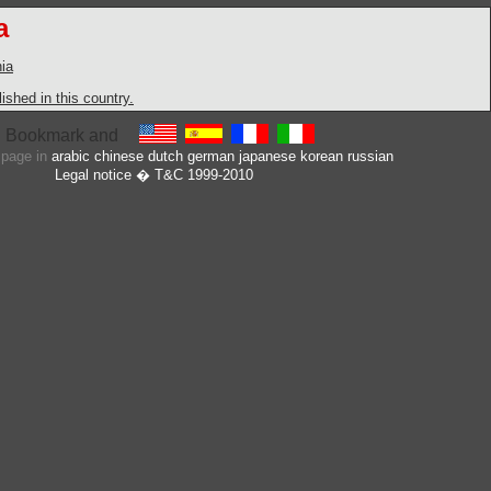
a
ia
shed in this country.
s page in
arabic
chinese
dutch
german
japanese
korean
russian
Legal notice
� T&C 1999-2010