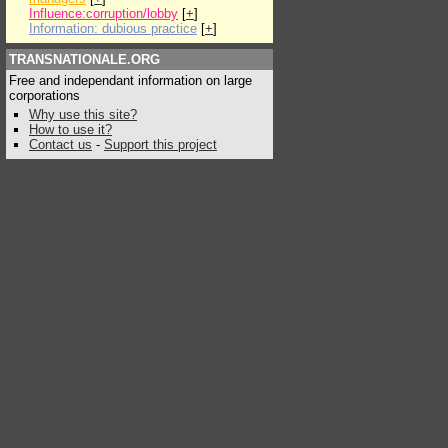
Influence:corruption/lobby
[
+
]
Information: dubious practice
[
+
]
TRANSNATIONALE.ORG
Free and independant information on large
corporations
Why use this site?
How to use it?
Contact us
-
Support this project