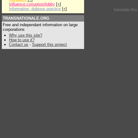
Influence:corruption/lobby
[
+
]
Information: dubious practice
[
+
]
translate thi
TRANSNATIONALE.ORG
Free and independant information on large
corporations
Why use this site?
How to use it?
Contact us
-
Support this project