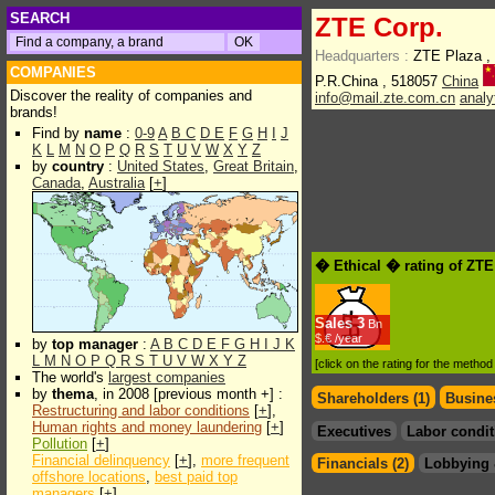
SEARCH
ZTE Corp.
Headquarters :
ZTE Plaza , 
COMPANIES
P.R.China , 518057
China
Discover the reality of companies and
info@mail.zte.com.cn
analy
brands!
Find by
name
:
0-9
A
B
C
D
E
F
G
H
I
J
K
L
M
N
O
P
Q
R
S
T
U
V
W
X
Y
Z
by
country
:
United States
,
Great Britain
,
Canada
,
Australia
[
+
]
� Ethical � rating of ZTE
Sales
3
Bn
$.€ /year
by
top manager
:
A
B
C
D
E
F
G
H
I
J
K
L
M
N
O
P
Q
R
S
T
U
V
W
X
Y
Z
[click on the rating for the metho
The world's
largest companies
by
thema
, in 2008 [previous month +] :
Shareholders (1)
Busines
Restructuring and labor conditions
[
+
],
Human rights and money laundering
[
+
]
Executives
Labor condit
Pollution
[
+
]
Financial delinquency
[
+
],
more frequent
Financials (2)
Lobbying 
offshore locations
,
best paid top
managers
[
+
]