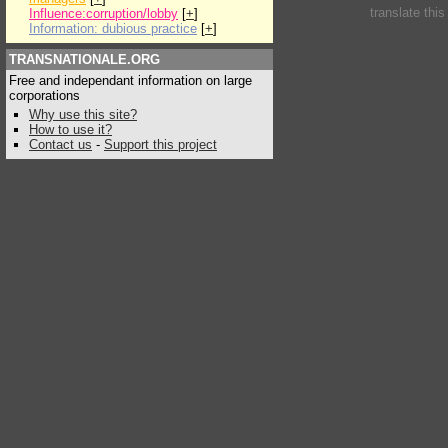
translate thi
Influence:corruption/lobby
[
+
]
Information: dubious practice
[
+
]
TRANSNATIONALE.ORG
Free and independant information on large
corporations
Why use this site?
How to use it?
Contact us
-
Support this project