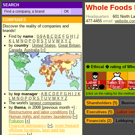
SEARCH
Whole Foods M
Headquarters :
601 North L
COMPANIES
477-4455
email:
website.c
Discover the reality of companies and
brands!
Find by
name
:
0-9
A
B
C
D
E
F
G
H
I
J
K
L
M
N
O
P
Q
R
S
T
U
V
W
X
Y
Z
by
country
:
United States
,
Great Britain
,
Canada
,
Australia
[
+
]
� Ethical � rating of Who
Labor
1
Sales
2
Wa
Bn
$.€ /year
*min
by
top manager
:
A
B
C
D
E
F
G
H
I
J
K
[click on the rating for the metho
L
M
N
O
P
Q
R
S
T
U
V
W
X
Y
Z
The world's
largest companies
Shareholders (5)
Busine
by
thema
, in 2008 [previous month +] :
Restructuring and labor conditions
[
+
],
Executives (5)
Labor con
Human rights and money laundering
[
+
]
Financials (2)
Lobbying 
Pollution
[
+
]
Financial delinquency
[
+
],
more frequent
offshore locations
,
best paid top
managers
[
+
]